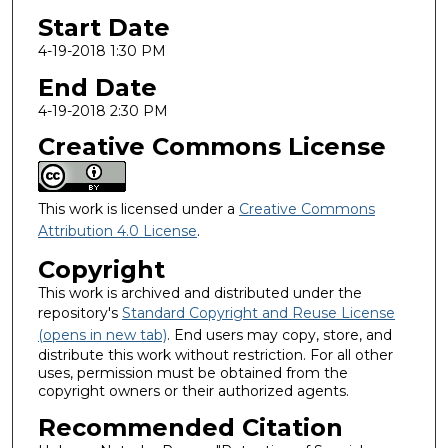
Start Date
4-19-2018 1:30 PM
End Date
4-19-2018 2:30 PM
Creative Commons License
This work is licensed under a
Creative Commons
Attribution 4.0 License
.
Copyright
This work is archived and distributed under the
repository's
Standard Copyright and Reuse License
(opens in new tab)
. End users may copy, store, and
distribute this work without restriction. For all other
uses, permission must be obtained from the
copyright owners or their authorized agents.
Recommended Citation