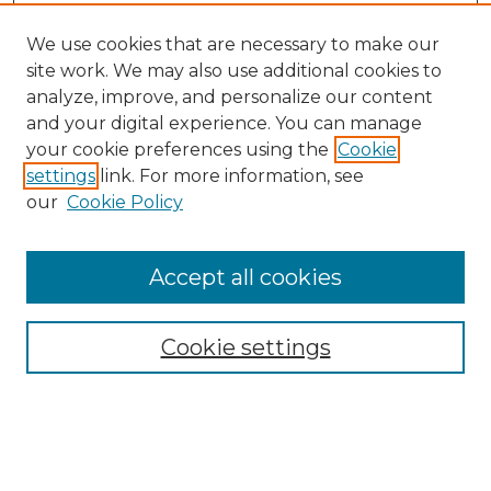
We use cookies that are necessary to make our
site work. We may also use additional cookies to
analyze, improve, and personalize our content
and your digital experience. You can manage
Search GS Commons
your cookie preferences using the
Cookie
settings
link. For more information, see
Enter search terms:
our
Cookie Policy
Accept all cookies
Select context to search:
Cookie settings
Advanced Search
Notify me via email or
RSS
Browse GS Commons
Authors