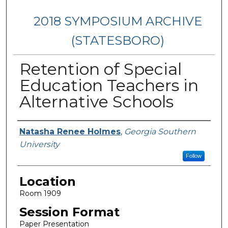
2018 SYMPOSIUM ARCHIVE
(STATESBORO)
Retention of Special
Education Teachers in
Alternative Schools
Presenter Information
Natasha Renee Holmes
,
Georgia Southern
University
Follow
Location
Room 1909
Session Format
Paper Presentation