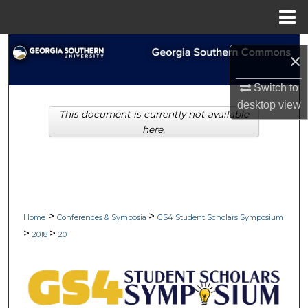
Menu
Home
Search
×
Browse Collections
Switch to
desktop
view
This document is currently not available
My Account
here.
About
Digital Commons Network™
>
>
Home
Conferences & Symposia
GS4 Student Scholars Symposium
>
>
2018
20