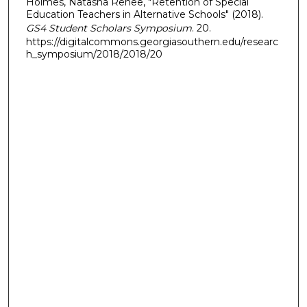
Holmes, Natasha Renee, "Retention of Special
Education Teachers in Alternative Schools" (2018).
GS4 Student Scholars Symposium
. 20.
https://digitalcommons.georgiasouthern.edu/researc
h_symposium/2018/2018/20