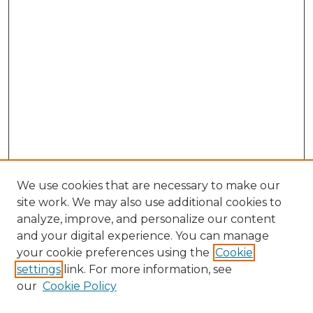
We use cookies that are necessary to make our
site work. We may also use additional cookies to
analyze, improve, and personalize our content
and your digital experience. You can manage
Search GS Commons
your cookie preferences using the
Cookie
settings
link. For more information, see
Enter search terms:
our
Cookie Policy