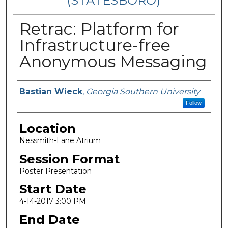
(STATESBORO)
Retrac: Platform for
Infrastructure-free
Anonymous Messaging
Presenter Information
Bastian Wieck
,
Georgia Southern University
Follow
Location
Nessmith-Lane Atrium
Session Format
Poster Presentation
Start Date
4-14-2017 3:00 PM
End Date