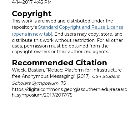
4-14-2017 4:45 PM
Copyright
This work is archived and distributed under the
repository's
Standard Copyright and Reuse License
(opens in new tab)
. End users may copy, store, and
distribute this work without restriction. For all other
uses, permission must be obtained from the
copyright owners or their authorized agents.
Recommended Citation
Wieck, Bastian, "Retrac: Platform for Infrastructure-
free Anonymous Messaging" (2017).
GS4 Student
Scholars Symposium
. 75.
https://digitalcommons.georgiasouthern.edu/researc
h_symposium/2017/2017/75