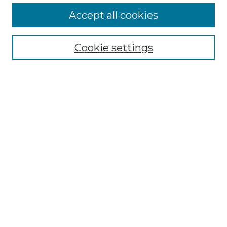
Accept all cookies
Select context to search:
Cookie settings
Advanced Search
Notify me via email or
RSS
Browse GS Commons
Authors
Collections
GS Scholars
About GS Commons
Author FAQ