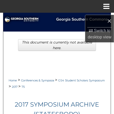
Menu
Home
Search
×
Browse Collections
Switch to
desktop
view
This document is currently not available
My Account
here.
About
Digital Commons Network™
>
>
Home
Conferences & Symposia
GS4 Student Scholars Symposium
>
>
2017
75
2017 SYMPOSIUM ARCHIVE