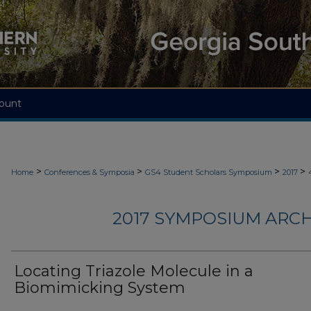
ount
>
>
>
>
Home
Conferences & Symposia
GS4 Student Scholars Symposium
2017
2017 SYMPOSIUM ARCH
Locating Triazole Molecule in a
Biomimicking System