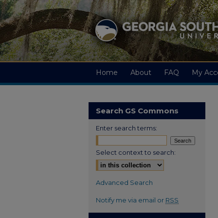
Home
About
FAQ
My Acc
Search GS Commons
Enter search terms:
Select context to search:
Advanced Search
Notify me via email or
RSS