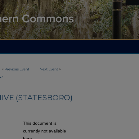
<
Previous Event
Next Event
>
43
IVE (STATESBORO)
This document is
currently not available
here.