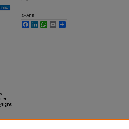
Follow
SHARE
Facebook
LinkedIn
WhatsApp
Email
Share
nd
tion.
yright
cking