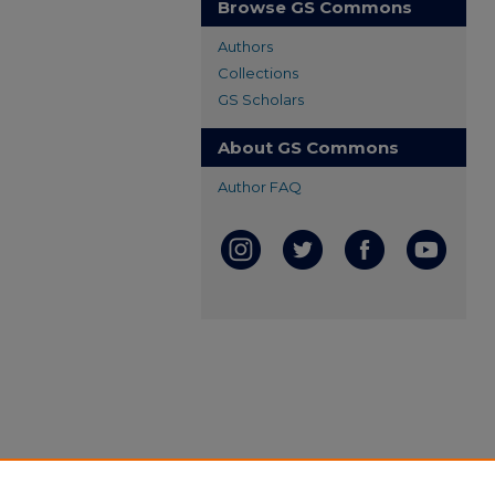
Browse GS Commons
Authors
Collections
GS Scholars
About GS Commons
Author FAQ