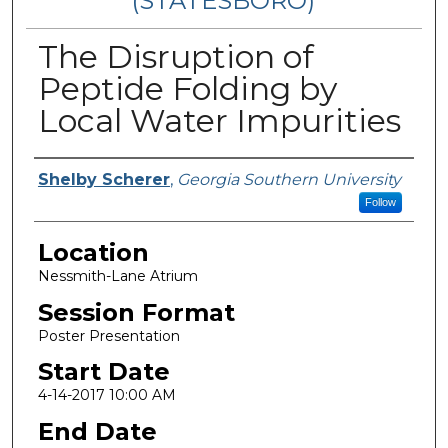
(STATESBORO)
The Disruption of
Peptide Folding by
Local Water Impurities
Presenter Information
Shelby Scherer
,
Georgia Southern University
Follow
Location
Nessmith-Lane Atrium
Session Format
Poster Presentation
Start Date
4-14-2017 10:00 AM
End Date