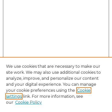
We use cookies that are necessary to make our
site work. We may also use additional cookies to
analyze, improve, and personalize our content
and your digital experience. You can manage
Search GS Commons
your cookie preferences using the
Cookie
settings
link. For more information, see
Enter search terms:
our
Cookie Policy