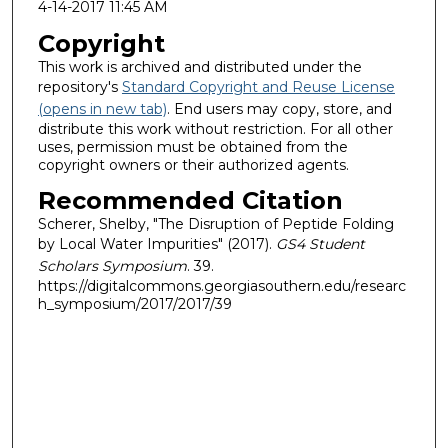
4-14-2017 11:45 AM
Copyright
This work is archived and distributed under the
repository's
Standard Copyright and Reuse License
(opens in new tab)
. End users may copy, store, and
distribute this work without restriction. For all other
uses, permission must be obtained from the
copyright owners or their authorized agents.
Recommended Citation
Scherer, Shelby, "The Disruption of Peptide Folding
by Local Water Impurities" (2017).
GS4 Student
Scholars Symposium
. 39.
https://digitalcommons.georgiasouthern.edu/researc
h_symposium/2017/2017/39