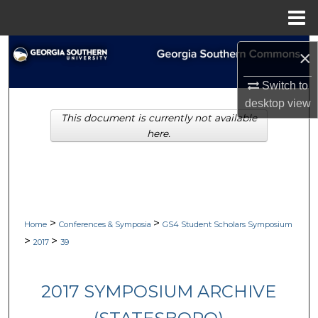
Menu
Home
Search
×
Browse Collections
Switch to
desktop
view
This document is currently not available
My Account
here.
About
Digital Commons Network™
>
>
Home
Conferences & Symposia
GS4 Student Scholars Symposium
>
>
2017
39
2017 SYMPOSIUM ARCHIVE