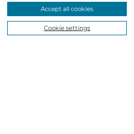
Accept all cookies
Select context to search:
Cookie settings
Advanced Search
Notify me via email or
RSS
Browse GS Commons
Authors
Collections
GS Scholars
About GS Commons
Author FAQ