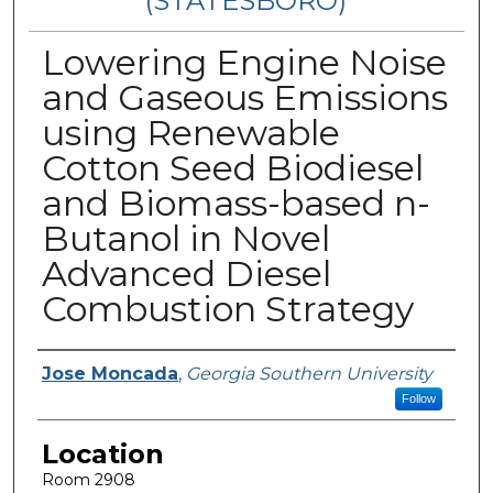
(STATESBORO)
Lowering Engine Noise
and Gaseous Emissions
using Renewable
Cotton Seed Biodiesel
and Biomass-based n-
Butanol in Novel
Advanced Diesel
Combustion Strategy
Presenter Information
Jose Moncada
,
Georgia Southern University
Follow
Location
Room 2908