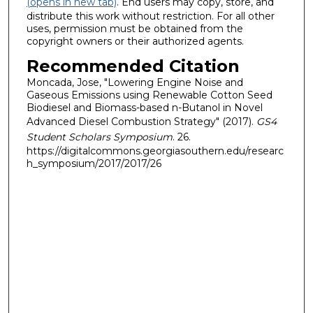
(opens in new tab)
. End users may copy, store, and
distribute this work without restriction. For all other
uses, permission must be obtained from the
copyright owners or their authorized agents.
Recommended Citation
Moncada, Jose, "Lowering Engine Noise and
Gaseous Emissions using Renewable Cotton Seed
Biodiesel and Biomass-based n-Butanol in Novel
Advanced Diesel Combustion Strategy" (2017).
GS4
Student Scholars Symposium
. 26.
https://digitalcommons.georgiasouthern.edu/researc
h_symposium/2017/2017/26