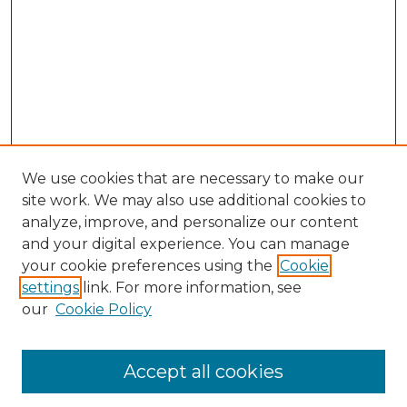
We use cookies that are necessary to make our
site work. We may also use additional cookies to
analyze, improve, and personalize our content
and your digital experience. You can manage
Search GS Commons
your cookie preferences using the
Cookie
settings
link. For more information, see
Enter search terms:
our
Cookie Policy
Accept all cookies
Select context to search: