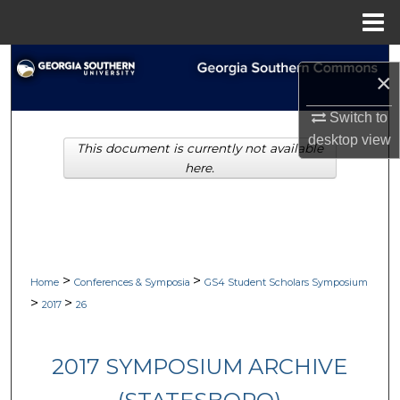
Menu
Home
Search
×
Browse Collections
Switch to
desktop
view
This document is currently not available
My Account
here.
About
Digital Commons Network™
>
>
Home
Conferences & Symposia
GS4 Student Scholars Symposium
>
>
2017
26
2017 SYMPOSIUM ARCHIVE