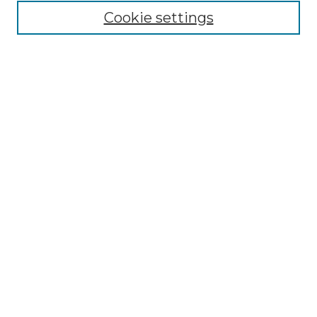
Cookie settings
Advanced Search
Notify me via email or
RSS
Browse GS Commons
Authors
Collections
GS Scholars
About GS Commons
Author FAQ