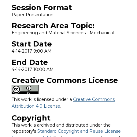
Session Format
Paper Presentation
Research Area Topic:
Engineering and Material Sciences - Mechanical
Start Date
4-14-2017 9:00 AM
End Date
4-14-2017 10:00 AM
Creative Commons License
This work is licensed under a
Creative Commons
Attribution 4.0 License
.
Copyright
This work is archived and distributed under the
repository's
Standard Copyright and Reuse License