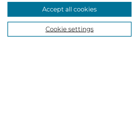
Accept all cookies
Select context to search:
Cookie settings
Advanced Search
Notify me via email or
RSS
Browse GS Commons
Authors
Collections
GS Scholars
About GS Commons
Author FAQ