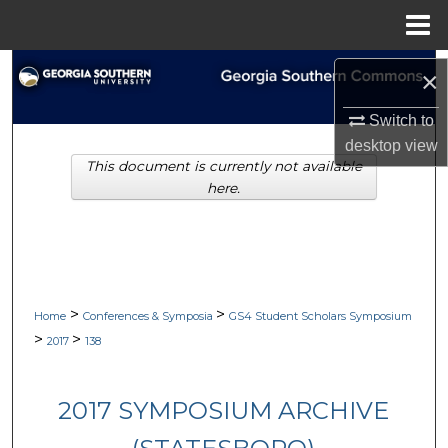
Menu
Home
Search
×
Browse Collections
Switch to
desktop
view
This document is currently not available
My Account
here.
About
Digital Commons Network™
>
>
Home
Conferences & Symposia
GS4 Student Scholars Symposium
>
>
2017
138
2017 SYMPOSIUM ARCHIVE