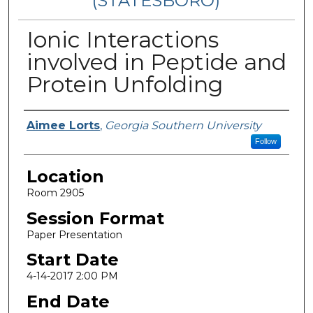
(STATESBORO)
Ionic Interactions
involved in Peptide and
Protein Unfolding
Presenter Information
Aimee Lorts
,
Georgia Southern University
Follow
Location
Room 2905
Session Format
Paper Presentation
Start Date
4-14-2017 2:00 PM
End Date