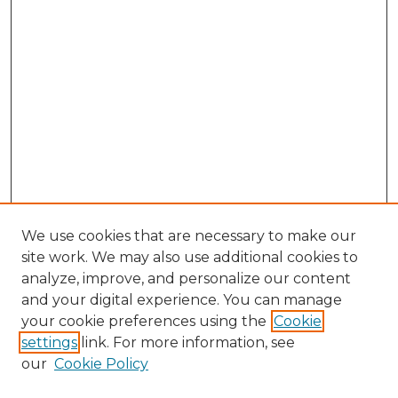
We use cookies that are necessary to make our
site work. We may also use additional cookies to
analyze, improve, and personalize our content
and your digital experience. You can manage
Search GS Commons
your cookie preferences using the
Cookie
settings
link. For more information, see
Enter search terms:
our
Cookie Policy