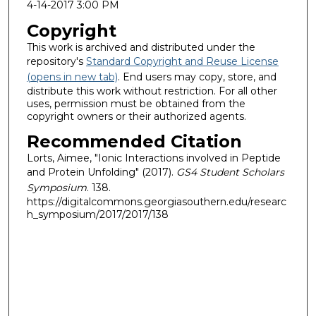
4-14-2017 3:00 PM
Copyright
This work is archived and distributed under the
repository's
Standard Copyright and Reuse License
(opens in new tab)
. End users may copy, store, and
distribute this work without restriction. For all other
uses, permission must be obtained from the
copyright owners or their authorized agents.
Recommended Citation
Lorts, Aimee, "Ionic Interactions involved in Peptide
and Protein Unfolding" (2017).
GS4 Student Scholars
Symposium
. 138.
https://digitalcommons.georgiasouthern.edu/researc
h_symposium/2017/2017/138