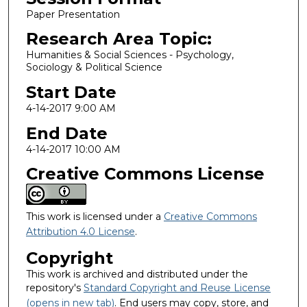
Paper Presentation
Research Area Topic:
Humanities & Social Sciences - Psychology,
Sociology & Political Science
Start Date
4-14-2017 9:00 AM
End Date
4-14-2017 10:00 AM
Creative Commons License
This work is licensed under a
Creative Commons
Attribution 4.0 License
.
Copyright
This work is archived and distributed under the
repository's
Standard Copyright and Reuse License
(opens in new tab)
. End users may copy, store, and