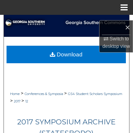
Menu
Home
Search
×
Browse Collections
Switch to
desktop
view
My Account
Download
About
Digital Commons Network™
>
>
Home
Conferences & Symposia
GS4 Student Scholars Symposium
>
>
2017
12
2017 SYMPOSIUM ARCHIVE