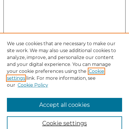
We use cookies that are necessary to make our
site work. We may also use additional cookies to
analyze, improve, and personalize our content
and your digital experience. You can manage
Search GS Commons
your cookie preferences using the
Cookie
settings
link. For more information, see
Enter search terms:
our
Cookie Policy
Accept all cookies
Select context to search:
Cookie settings
Advanced Search