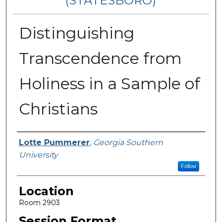
(STATESBORO)
Distinguishing
Transcendence from
Holiness in a Sample of
Christians
Presenter Information
Lotte Pummerer
,
Georgia Southern
University
Follow
Location
Room 2903
Session Format