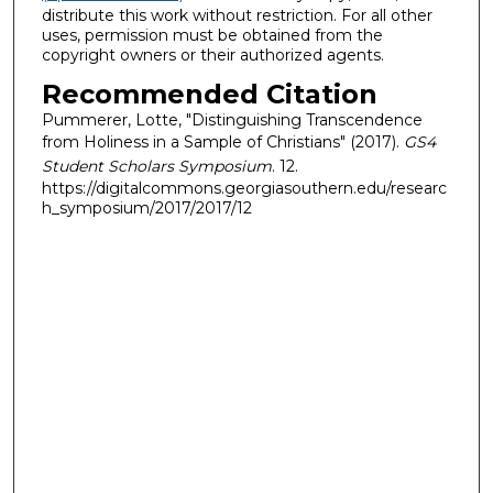
distribute this work without restriction. For all other
uses, permission must be obtained from the
copyright owners or their authorized agents.
Recommended Citation
Pummerer, Lotte, "Distinguishing Transcendence
from Holiness in a Sample of Christians" (2017).
GS4
Student Scholars Symposium
. 12.
https://digitalcommons.georgiasouthern.edu/researc
h_symposium/2017/2017/12