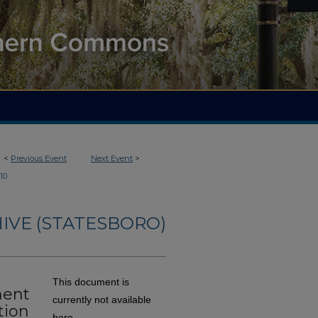
<
Previous Event
Next Event
>
110
IVE (STATESBORO)
This document is
ment
currently not available
tion
here.