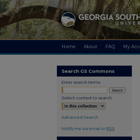
Home
About
FAQ
My Acc
Search GS Commons
Enter search terms:
Select context to search:
Advanced Search
Notify me via email or
RSS