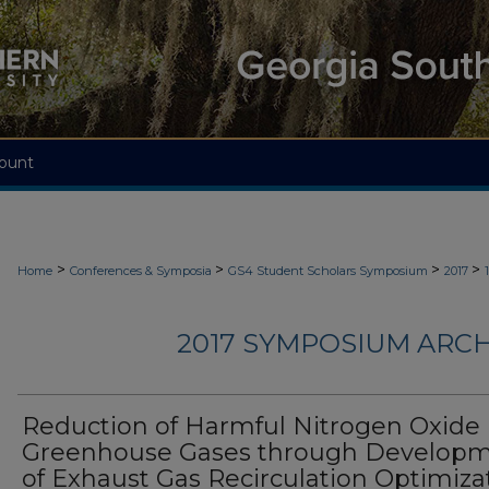
ount
>
>
>
>
Home
Conferences & Symposia
GS4 Student Scholars Symposium
2017
2017 SYMPOSIUM ARCH
Reduction of Harmful Nitrogen Oxide
Greenhouse Gases through Develop
of Exhaust Gas Recirculation Optimiza