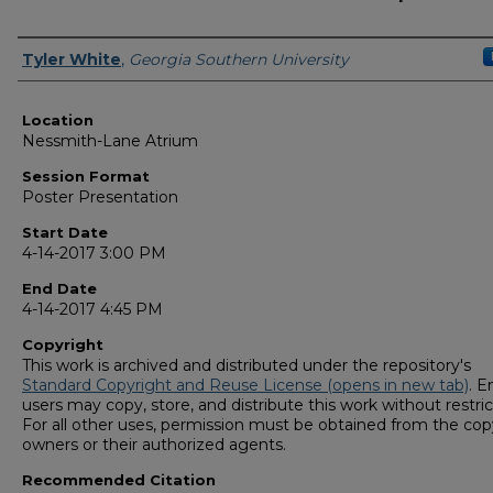
Presenter Information
Tyler White
,
Georgia Southern University
Location
Nessmith-Lane Atrium
Session Format
Poster Presentation
Start Date
4-14-2017 3:00 PM
End Date
4-14-2017 4:45 PM
Copyright
This work is archived and distributed under the repository's
Standard Copyright and Reuse License (opens in new tab)
. E
users may copy, store, and distribute this work without restric
For all other uses, permission must be obtained from the cop
owners or their authorized agents.
Recommended Citation