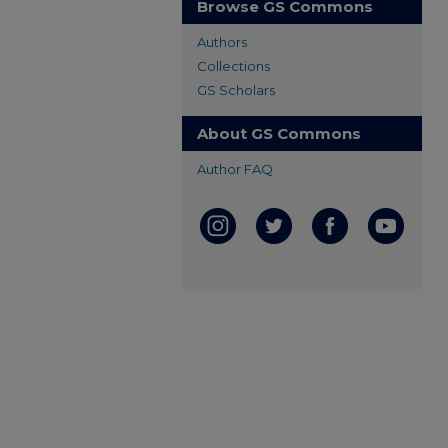
Browse GS Commons
Authors
Collections
GS Scholars
About GS Commons
Author FAQ