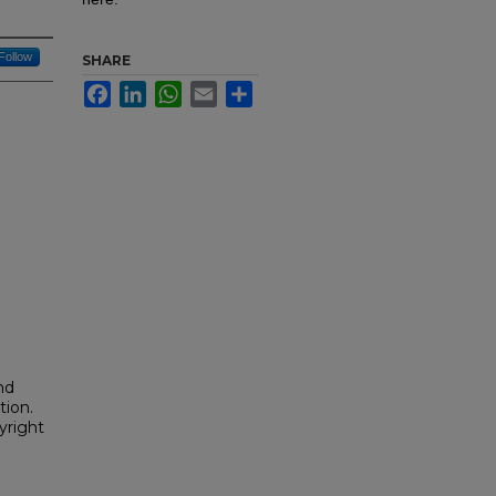
Follow
SHARE
Facebook
LinkedIn
WhatsApp
Email
Share
nd
tion.
yright