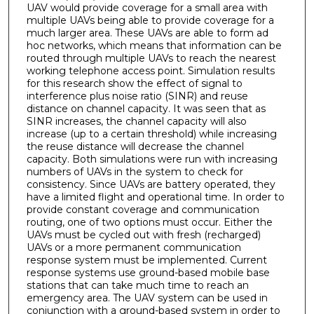
UAV would provide coverage for a small area with
multiple UAVs being able to provide coverage for a
much larger area. These UAVs are able to form ad
hoc networks, which means that information can be
routed through multiple UAVs to reach the nearest
working telephone access point. Simulation results
for this research show the effect of signal to
interference plus noise ratio (SINR) and reuse
distance on channel capacity. It was seen that as
SINR increases, the channel capacity will also
increase (up to a certain threshold) while increasing
the reuse distance will decrease the channel
capacity. Both simulations were run with increasing
numbers of UAVs in the system to check for
consistency. Since UAVs are battery operated, they
have a limited flight and operational time. In order to
provide constant coverage and communication
routing, one of two options must occur. Either the
UAVs must be cycled out with fresh (recharged)
UAVs or a more permanent communication
response system must be implemented. Current
response systems use ground-based mobile base
stations that can take much time to reach an
emergency area. The UAV system can be used in
conjunction with a ground-based system in order to