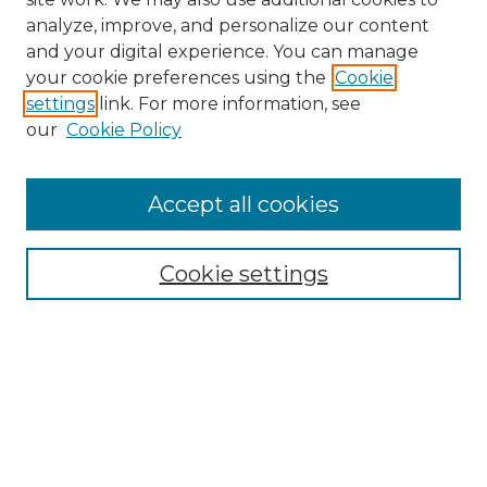
analyze, improve, and personalize our content
and your digital experience. You can manage
Search GS Commons
your cookie preferences using the
Cookie
settings
link. For more information, see
Enter search terms:
our
Cookie Policy
Accept all cookies
Select context to search:
Cookie settings
Advanced Search
Notify me via email or
RSS
Browse GS Commons
Authors
Collections
GS Scholars