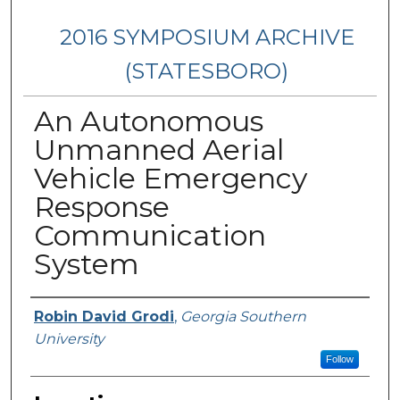
2016 SYMPOSIUM ARCHIVE
(STATESBORO)
An Autonomous
Unmanned Aerial
Vehicle Emergency
Response
Communication
System
Presenter Information
Robin David Grodi
,
Georgia Southern
University
Follow