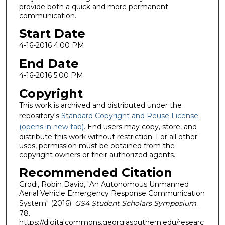
provide both a quick and more permanent
communication.
Start Date
4-16-2016 4:00 PM
End Date
4-16-2016 5:00 PM
Copyright
This work is archived and distributed under the
repository's
Standard Copyright and Reuse License
(opens in new tab)
. End users may copy, store, and
distribute this work without restriction. For all other
uses, permission must be obtained from the
copyright owners or their authorized agents.
Recommended Citation
Grodi, Robin David, "An Autonomous Unmanned
Aerial Vehicle Emergency Response Communication
System" (2016).
GS4 Student Scholars Symposium
.
78.
https://digitalcommons.georgiasouthern.edu/researc