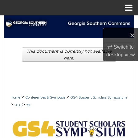
Menu
Home
Search
×
Browse Collections
Switch to
This document is currently not available
My Account
desktop
view
here.
About
Digital Commons Network™
>
>
Home
Conferences & Symposia
GS4 Student Scholars Symposium
>
>
2016
78