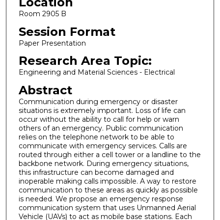
Location
Room 2905 B
Session Format
Paper Presentation
Research Area Topic:
Engineering and Material Sciences - Electrical
Abstract
Communication during emergency or disaster
situations is extremely important. Loss of life can
occur without the ability to call for help or warn
others of an emergency. Public communication
relies on the telephone network to be able to
communicate with emergency services. Calls are
routed through either a cell tower or a landline to the
backbone network. During emergency situations,
this infrastructure can become damaged and
inoperable making calls impossible. A way to restore
communication to these areas as quickly as possible
is needed. We propose an emergency response
communication system that uses Unmanned Aerial
Vehicle (UAVs) to act as mobile base stations. Each