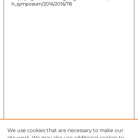
h_symposium/2016/2016/78
We use cookies that are necessary to make our
site work. We may also use additional cookies to