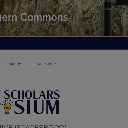
<
Previous Event
Next Event
>
179
IVE (STATESBORO)