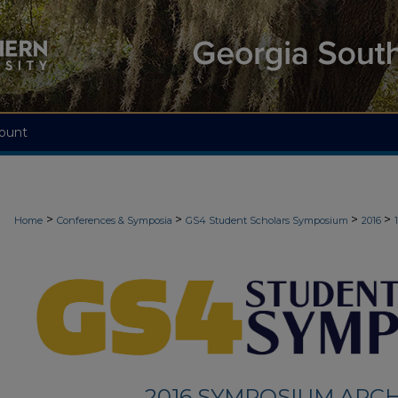
ount
>
>
>
>
Home
Conferences & Symposia
GS4 Student Scholars Symposium
2016
2016 SYMPOSIUM ARCH