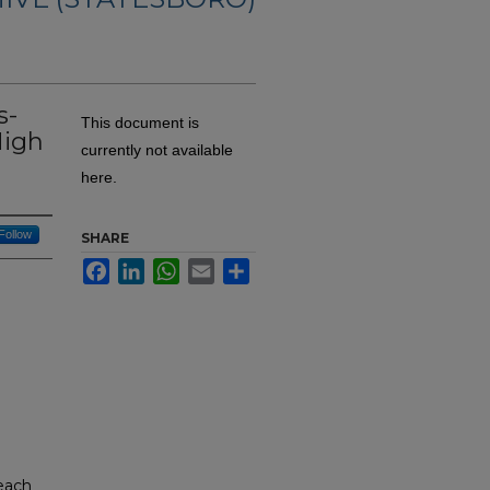
s-
This document is
High
currently not available
here.
Follow
SHARE
Facebook
LinkedIn
WhatsApp
Email
Share
reach