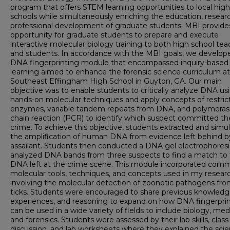
program that offers STEM learning opportunities to local high
schools while simultaneously enriching the education, resear
professional development of graduate students. MBI provide
opportunity for graduate students to prepare and execute
interactive molecular biology training to both high school tea
and students. In accordance with the MBI goals, we develop
DNA fingerprinting module that encompassed inquiry-based
learning aimed to enhance the forensic science curriculum at
Southeast Effingham High School in Guyton, GA. Our main
objective was to enable students to critically analyze DNA us
hands-on molecular techniques and apply concepts of restric
enzymes, variable tandem repeats from DNA, and polymera
chain reaction (PCR) to identify which suspect committed th
crime. To achieve this objective, students extracted and simu
the amplification of human DNA from evidence left behind b
assailant. Students then conducted a DNA gel electrophoresi
analyzed DNA bands from three suspects to find a match to
DNA left at the crime scene. This module incorporated com
molecular tools, techniques, and concepts used in my researc
involving the molecular detection of zoonotic pathogens fr
ticks. Students were encouraged to share previous knowledg
experiences, and reasoning to expand on how DNA fingerpri
can be used in a wide variety of fields to include biology, med
and forensics. Students were assessed by their lab skills, class
discussion, and lab worksheets where they explained the sci