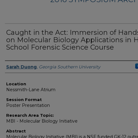
Caught in the Act: Immersion of Hand
on Molecular Biology Applications in 
School Forensic Science Course
Presenter Information
Sarah Duong
,
Georgia Southern University
Location
Nessmith-Lane Atrium
Session Format
Poster Presentation
Research Area Topic:
MBI - Molecular Biology Initiative
Abstract
Molecular Biology Initiative (MBI) is a NSF funded GK-12 out