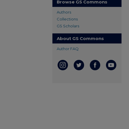
Browse GS Commons
Authors
Collections
GS Scholars
About GS Commons
Author FAQ