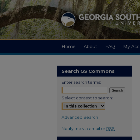
Home
About
FAQ
My Acc
Search GS Commons
Enter search terms:
Select context to search:
Advanced Search
Notify me via email or
RSS