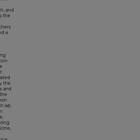
ch, and
s the
chers
ed a
ing
tion
se
e
lated
y the
s and
 the
mon
h lab
om
e,
nting
icine,
ence