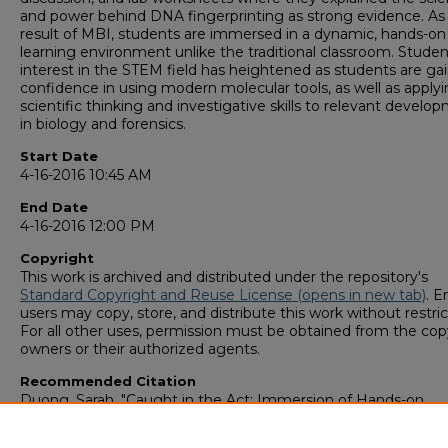
and power behind DNA fingerprinting as strong evidence. As
result of MBI, students are immersed in a dynamic, hands-on
learning environment unlike the traditional classroom. Studen
interest in the STEM field has heightened as students are ga
confidence in using modern molecular tools, as well as apply
scientific thinking and investigative skills to relevant develo
in biology and forensics.
Start Date
4-16-2016 10:45 AM
End Date
4-16-2016 12:00 PM
Copyright
This work is archived and distributed under the repository's
Standard Copyright and Reuse License (opens in new tab)
. E
users may copy, store, and distribute this work without restric
For all other uses, permission must be obtained from the cop
owners or their authorized agents.
Recommended Citation
Duong, Sarah, "Caught in the Act: Immersion of Hands-on
Molecular Biology Applications in High School Forensic Scien
Course" (2016).
GS4 Student Scholars Symposium
. 179.