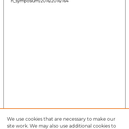
h_symposium/2016/2016/164
We use cookies that are necessary to make our
site work. We may also use additional cookies to