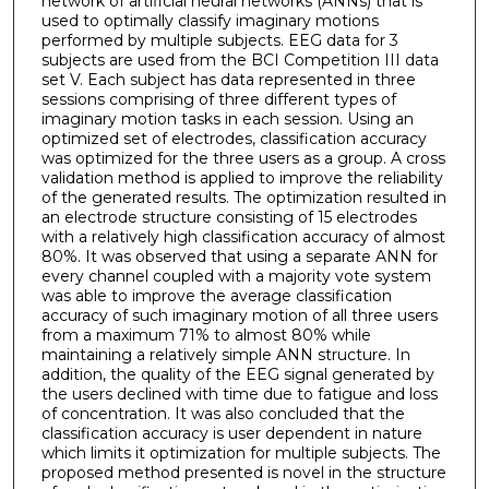
network of artificial neural networks (ANNs) that is
used to optimally classify imaginary motions
performed by multiple subjects. EEG data for 3
subjects are used from the BCI Competition III data
set V. Each subject has data represented in three
sessions comprising of three different types of
imaginary motion tasks in each session. Using an
optimized set of electrodes, classification accuracy
was optimized for the three users as a group. A cross
validation method is applied to improve the reliability
of the generated results. The optimization resulted in
an electrode structure consisting of 15 electrodes
with a relatively high classification accuracy of almost
80%. It was observed that using a separate ANN for
every channel coupled with a majority vote system
was able to improve the average classification
accuracy of such imaginary motion of all three users
from a maximum 71% to almost 80% while
maintaining a relatively simple ANN structure. In
addition, the quality of the EEG signal generated by
the users declined with time due to fatigue and loss
of concentration. It was also concluded that the
classification accuracy is user dependent in nature
which limits it optimization for multiple subjects. The
proposed method presented is novel in the structure