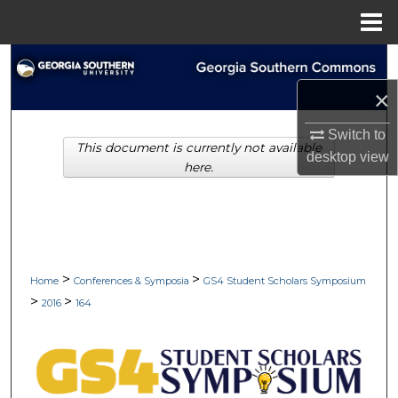
Menu
Home
Search
×
Browse Collections
Switch to
This document is currently not available
My Account
desktop
view
here.
About
Digital Commons Network™
>
>
Home
Conferences & Symposia
GS4 Student Scholars Symposium
>
>
2016
164