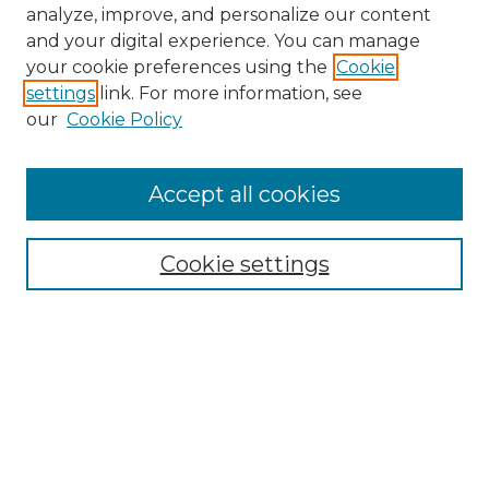
analyze, improve, and personalize our content
and your digital experience. You can manage
Search GS Commons
your cookie preferences using the
Cookie
settings
link. For more information, see
Enter search terms:
our
Cookie Policy
Accept all cookies
Select context to search:
Cookie settings
Advanced Search
Notify me via email or
RSS
Browse GS Commons
Authors
Collections
GS Scholars