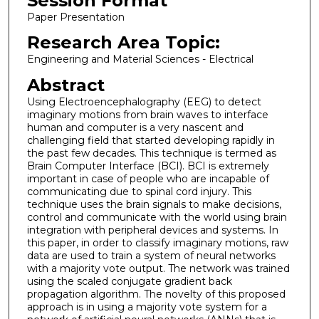
Session Format
Paper Presentation
Research Area Topic:
Engineering and Material Sciences - Electrical
Abstract
Using Electroencephalography (EEG) to detect
imaginary motions from brain waves to interface
human and computer is a very nascent and
challenging field that started developing rapidly in
the past few decades. This technique is termed as
Brain Computer Interface (BCI). BCI is extremely
important in case of people who are incapable of
communicating due to spinal cord injury. This
technique uses the brain signals to make decisions,
control and communicate with the world using brain
integration with peripheral devices and systems. In
this paper, in order to classify imaginary motions, raw
data are used to train a system of neural networks
with a majority vote output. The network was trained
using the scaled conjugate gradient back
propagation algorithm. The novelty of this proposed
approach is in using a majority vote system for a