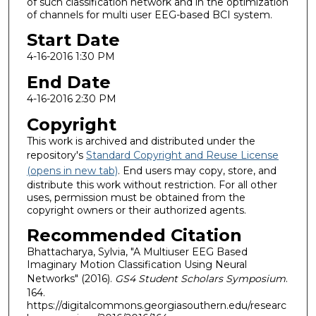
of such classification network and in the optimization
of channels for multi user EEG-based BCI system.
Start Date
4-16-2016 1:30 PM
End Date
4-16-2016 2:30 PM
Copyright
This work is archived and distributed under the
repository's
Standard Copyright and Reuse License
(opens in new tab)
. End users may copy, store, and
distribute this work without restriction. For all other
uses, permission must be obtained from the
copyright owners or their authorized agents.
Recommended Citation
Bhattacharya, Sylvia, "A Multiuser EEG Based
Imaginary Motion Classification Using Neural
Networks" (2016).
GS4 Student Scholars Symposium
.
164.
https://digitalcommons.georgiasouthern.edu/researc