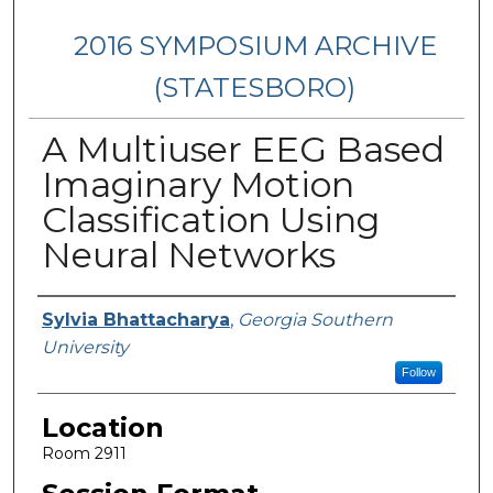
2016 SYMPOSIUM ARCHIVE
(STATESBORO)
A Multiuser EEG Based
Imaginary Motion
Classification Using
Neural Networks
Presenter Information
Sylvia Bhattacharya
,
Georgia Southern
University
Follow
Location
Room 2911