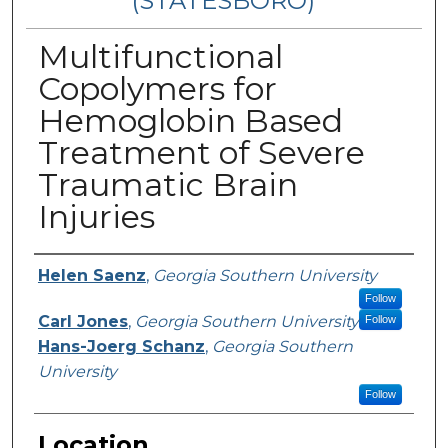
(STATESBORO)
Multifunctional
Copolymers for
Hemoglobin Based
Treatment of Severe
Traumatic Brain
Injuries
Presenter Information
Helen Saenz
,
Georgia Southern University
Follow
Carl Jones
,
Georgia Southern University
Follow
Hans-Joerg Schanz
,
Georgia Southern
University
Follow
Location