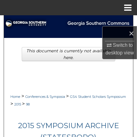
Menu
Home
Search
×
Browse Collections
Switch to
This document is currently not available
My Account
desktop
view
here.
About
Digital Commons Network™
>
>
Home
Conferences & Symposia
GS4 Student Scholars Symposium
>
>
2015
98
2015 SYMPOSIUM ARCHIVE