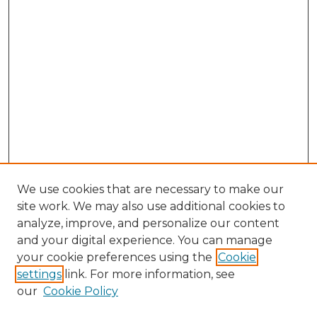
We use cookies that are necessary to make our
site work. We may also use additional cookies to
analyze, improve, and personalize our content
and your digital experience. You can manage
Search GS Commons
your cookie preferences using the
Cookie
settings
link. For more information, see
Enter search terms:
our
Cookie Policy