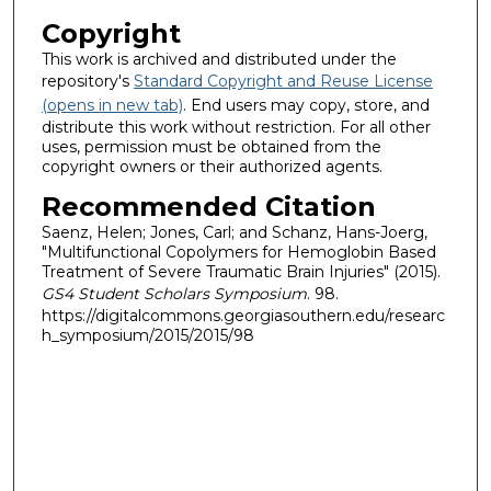
Copyright
This work is archived and distributed under the
repository's
Standard Copyright and Reuse License
(opens in new tab)
. End users may copy, store, and
distribute this work without restriction. For all other
uses, permission must be obtained from the
copyright owners or their authorized agents.
Recommended Citation
Saenz, Helen; Jones, Carl; and Schanz, Hans-Joerg,
"Multifunctional Copolymers for Hemoglobin Based
Treatment of Severe Traumatic Brain Injuries" (2015).
GS4 Student Scholars Symposium
. 98.
https://digitalcommons.georgiasouthern.edu/researc
h_symposium/2015/2015/98