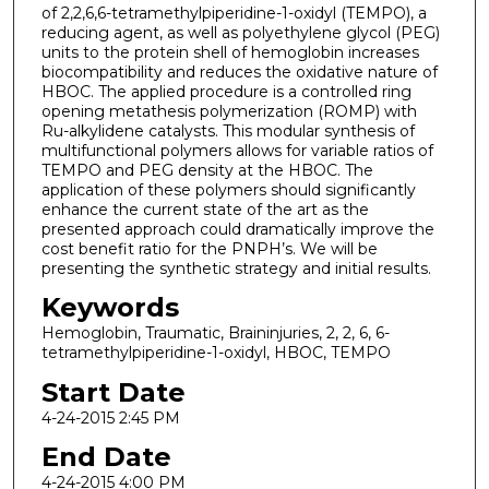
of 2,2,6,6-tetramethylpiperidine-1-oxidyl (TEMPO), a
reducing agent, as well as polyethylene glycol (PEG)
units to the protein shell of hemoglobin increases
biocompatibility and reduces the oxidative nature of
HBOC. The applied procedure is a controlled ring
opening metathesis polymerization (ROMP) with
Ru-alkylidene catalysts. This modular synthesis of
multifunctional polymers allows for variable ratios of
TEMPO and PEG density at the HBOC. The
application of these polymers should significantly
enhance the current state of the art as the
presented approach could dramatically improve the
cost benefit ratio for the PNPH’s. We will be
presenting the synthetic strategy and initial results.
Keywords
Hemoglobin, Traumatic, Braininjuries, 2, 2, 6, 6-
tetramethylpiperidine-1-oxidyl, HBOC, TEMPO
Start Date
4-24-2015 2:45 PM
End Date
4-24-2015 4:00 PM