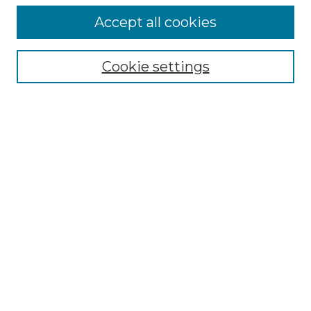
Accept all cookies
Select context to search:
Cookie settings
Advanced Search
Notify me via email or
RSS
Browse GS Commons
Authors
Collections
GS Scholars
About GS Commons
Author FAQ