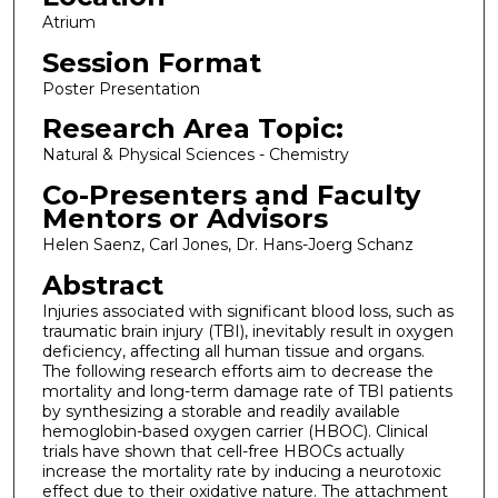
Atrium
Session Format
Poster Presentation
Research Area Topic:
Natural & Physical Sciences - Chemistry
Co-Presenters and Faculty
Mentors or Advisors
Helen Saenz, Carl Jones, Dr. Hans-Joerg Schanz
Abstract
Injuries associated with significant blood loss, such as
traumatic brain injury (TBI), inevitably result in oxygen
deficiency, affecting all human tissue and organs.
The following research efforts aim to decrease the
mortality and long-term damage rate of TBI patients
by synthesizing a storable and readily available
hemoglobin-based oxygen carrier (HBOC). Clinical
trials have shown that cell-free HBOCs actually
increase the mortality rate by inducing a neurotoxic
effect due to their oxidative nature. The attachment