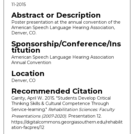
11-2015
Abstract or Description
Poster presentation at the annual convention of the
American Speech Language Hearing Association,
Denver, CO.
Sponsorship/Conference/Ins
titution
American Speech Language Hearing Association
Annual Convention
Location
Denver, CO
Recommended Citation
Garrity, April W.. 2015. "Students Develop Critical
Thinking Skills & Cultural Competence Through
Service-learning."
Rehabilitation Sciences: Faculty
Presentations (2007-2020)
. Presentation 12.
https://digitalcommons.georgiasouthern.edu/rehabilit
ation-facpres/12