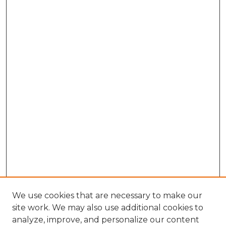
We use cookies that are necessary to make our
site work. We may also use additional cookies to
analyze, improve, and personalize our content