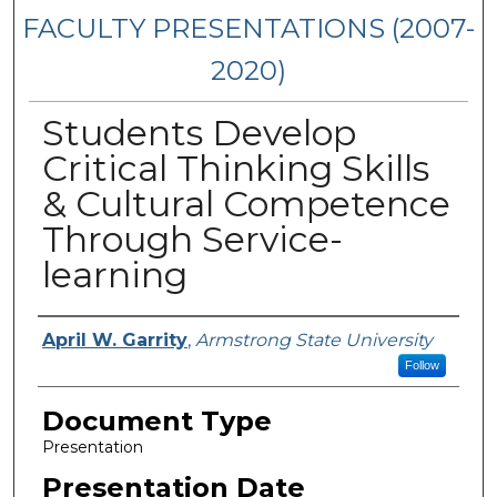
FACULTY PRESENTATIONS (2007-
2020)
Students Develop
Critical Thinking Skills
& Cultural Competence
Through Service-
learning
Presenters/Authors
April W. Garrity
,
Armstrong State University
Follow
Document Type
Presentation
Presentation Date