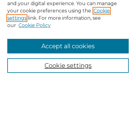
and your digital experience. You can manage
Search GS Commons
your cookie preferences using the
Cookie
settings
link. For more information, see
Enter search terms:
our
Cookie Policy
Accept all cookies
Select context to search:
Cookie settings
Advanced Search
Notify me via email or
RSS
Browse GS Commons
Authors
Collections
GS Scholars
About GS Commons