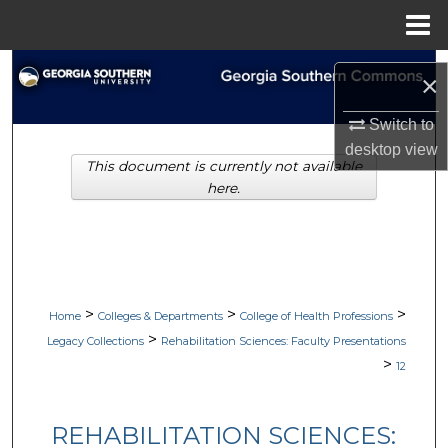
Menu
Home
Search
×
Browse Collections
Switch to
desktop
view
This document is currently not available
My Account
here.
About
Digital Commons Network™
>
>
>
Home
Colleges & Departments
College of Health Professions
>
Legacy Collections
Rehabilitation Sciences: Faculty Presentations
>
12
REHABILITATION SCIENCES: