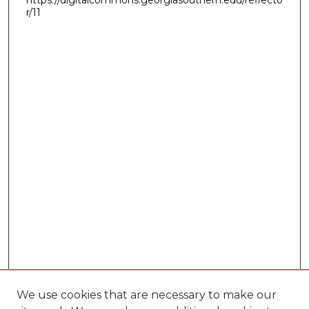
r/11
We use cookies that are necessary to make our