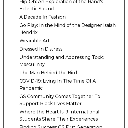
Hip-Oh: An Exploration of the Band's
Eclectic Sound
A Decade In Fashion
Go Play: In the Mind of the Designer Isaiah
Hendrix
Wearable Art
Dressed In Distress
Understanding and Addressing Toxic
Masculinity
The Man Behind the Bird
COVID-19: Living In The Time Of A
Pandemic
GS Community Comes Together To
Support Black Lives Matter
Where the Heart Is: 9 International
Students Share Their Experiences
Finding Success: GS First Generation