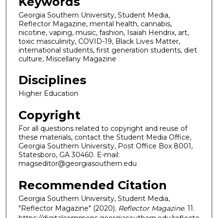
Keywords
Georgia Southern University, Student Media,
Reflector Magazine, mental health, cannabis,
nicotine, vaping, music, fashion, Isaiah Hendrix, art,
toxic masculinity, COVID-19, Black Lives Matter,
international students, first generation students, diet
culture, Miscellany Magazine
Disciplines
Higher Education
Copyright
For all questions related to copyright and reuse of
these materials, contact the Student Media Office,
Georgia Southern University, Post Office Box 8001,
Statesboro, GA 30460. E-mail:
magseditor@georgiasouthern.edu
Recommended Citation
Georgia Southern University, Student Media,
"Reflector Magazine" (2020).
Reflector Magazine
. 11.
https://digitalcommons.georgiasouthern.edu/reflecto