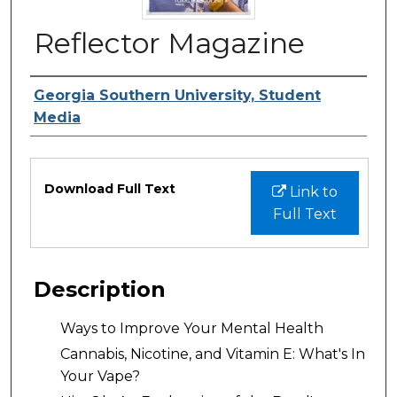
Reflector Magazine
Authors
Georgia Southern University, Student
Media
Files
Download Full Text
Link to
Full Text
Description
Ways to Improve Your Mental Health
Cannabis, Nicotine, and Vitamin E: What's In
Your Vape?