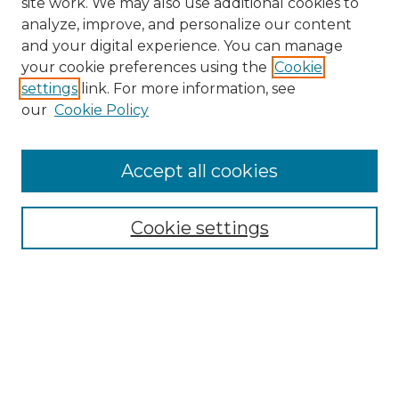
site work. We may also use additional cookies to
analyze, improve, and personalize our content
and your digital experience. You can manage
Search GS Commons
your cookie preferences using the
Cookie
settings
link. For more information, see
Enter search terms:
our
Cookie Policy
Accept all cookies
Select context to search:
Cookie settings
Advanced Search
Notify me via email or
RSS
Browse GS Commons
Authors
Collections
GS Scholars