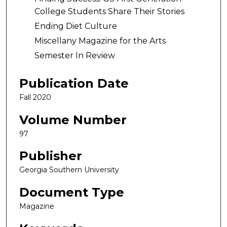
College Students Share Their Stories
Ending Diet Culture
Miscellany Magazine for the Arts
Semester In Review
Publication Date
Fall 2020
Volume Number
97
Publisher
Georgia Southern University
Document Type
Magazine