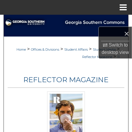
Menu
Home
Search
×
Browse Collections
Switch to
>
>
>
>
My Account
Home
Offices & Divisions
Student Affairs
Student Media
desktop
view
>
Reflector Magazine
11
About
REFLECTOR MAGAZINE
Digital Commons Network™