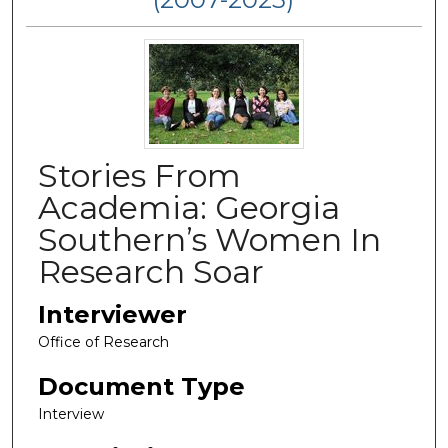
Stories From
Academia: Georgia
Southern’s Women In
Research Soar
Interviewer
Office of Research
Document Type
Interview