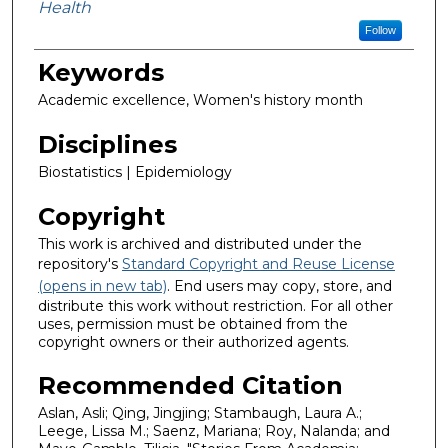
Health
Follow
Keywords
Academic excellence, Women's history month
Disciplines
Biostatistics | Epidemiology
Copyright
This work is archived and distributed under the
repository's
Standard Copyright and Reuse License
(opens in new tab)
. End users may copy, store, and
distribute this work without restriction. For all other
uses, permission must be obtained from the
copyright owners or their authorized agents.
Recommended Citation
Aslan, Asli; Qing, Jingjing; Stambaugh, Laura A.;
Leege, Lissa M.; Saenz, Mariana; Roy, Nalanda; and