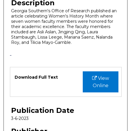
Description
Georgia Southern's Office of Research published an
article celebrating Women's History Month where
seven women faculty members were honored for
their academic excellence. The faculty members
included are Asli Aslan, Jingjing Qing, Laura
Stambaugh, Lissa Leege, Mariana Saenz, Nalanda
Roy, and Tilicia Mayo-Gamble.
Files
Download Full Text
View
Online
Publication Date
3-6-2023