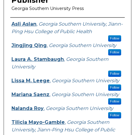
Publisher
Georgia Southern University Press
Featured Researcher
Asli Aslan
,
Georgia Southern University, Jiann-
Ping Hsu College of Public Health
Follow
Jingjing Qing
,
Georgia Southern University
Follow
Laura A. Stambaugh
,
Georgia Southern
University
Follow
Lissa M. Leege
,
Georgia Southern University
Follow
Mariana Saenz
,
Georgia Southern University
Follow
Nalanda Roy
,
Georgia Southern University
Follow
Tilicia Mayo-Gamble
,
Georgia Southern
University, Jiann-Ping Hsu College of Public