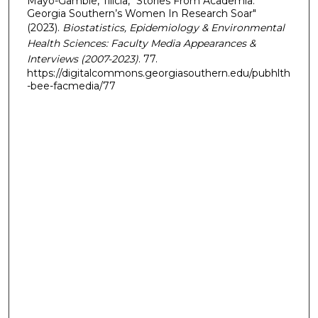
Mayo-Gamble, Tilicia, "Stories From Academia:
Georgia Southern’s Women In Research Soar"
(2023).
Biostatistics, Epidemiology & Environmental
Health Sciences: Faculty Media Appearances &
Interviews (2007-2023)
. 77.
https://digitalcommons.georgiasouthern.edu/pubhlth
-bee-facmedia/77