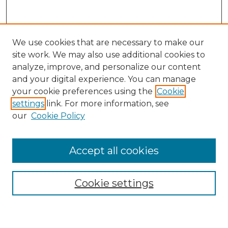
We use cookies that are necessary to make our
site work. We may also use additional cookies to
analyze, improve, and personalize our content
and your digital experience. You can manage
Search GS Commons
your cookie preferences using the
Cookie
settings
link. For more information, see
Enter search terms:
our
Cookie Policy
Accept all cookies
Select context to search:
Cookie settings
Advanced Search
Notify me via email or
RSS