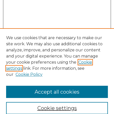
We use cookies that are necessary to make our
site work. We may also use additional cookies to
analyze, improve, and personalize our content
and your digital experience. You can manage
Search GS Commons
your cookie preferences using the
Cookie
settings
link. For more information, see
Enter search terms:
our
Cookie Policy
Accept all cookies
Select context to search:
Cookie settings
Advanced Search