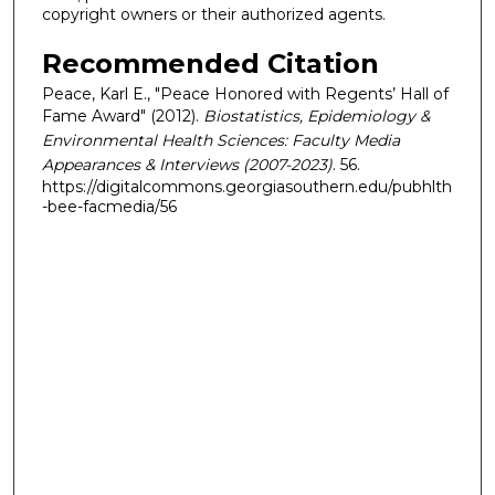
copyright owners or their authorized agents.
Recommended Citation
Peace, Karl E., "Peace Honored with Regents’ Hall of
Fame Award" (2012).
Biostatistics, Epidemiology &
Environmental Health Sciences: Faculty Media
Appearances & Interviews (2007-2023)
. 56.
https://digitalcommons.georgiasouthern.edu/pubhlth
-bee-facmedia/56