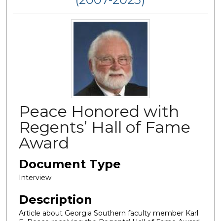
Peace Honored with
Regents’ Hall of Fame
Award
Document Type
Interview
Description
Article about Georgia Southern faculty member Karl