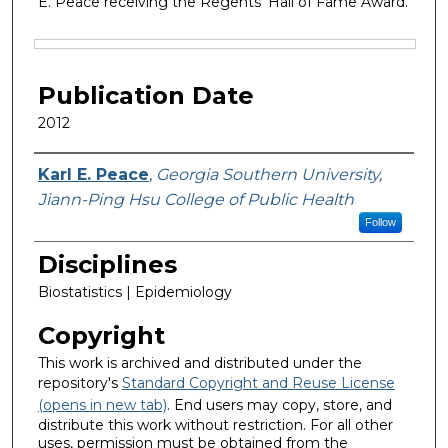
E. Peace receiving the Regents’ Hall of Fame Award.
Files
Publication Date
2012
Featured Researcher
Karl E. Peace
,
Georgia Southern University,
Jiann-Ping Hsu College of Public Health
Follow
Disciplines
Biostatistics | Epidemiology
Copyright
This work is archived and distributed under the
repository's
Standard Copyright and Reuse License
(opens in new tab)
. End users may copy, store, and
distribute this work without restriction. For all other
uses, permission must be obtained from the