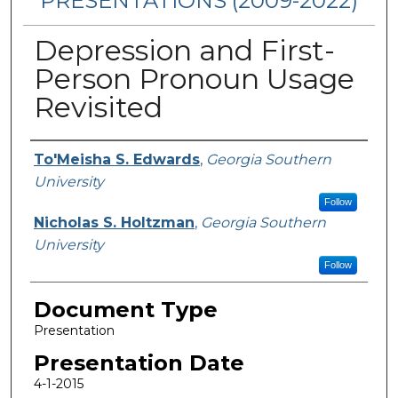
PRESENTATIONS (2009-2022)
Depression and First-
Person Pronoun Usage
Revisited
Presenters/Authors
To'Meisha S. Edwards
,
Georgia Southern
University
Follow
Nicholas S. Holtzman
,
Georgia Southern
University
Follow
Document Type
Presentation
Presentation Date
4-1-2015