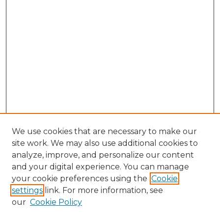
We use cookies that are necessary to make our
site work. We may also use additional cookies to
analyze, improve, and personalize our content
and your digital experience. You can manage
Search GS Commons
your cookie preferences using the
Cookie
settings
link. For more information, see
Enter search terms:
our
Cookie Policy