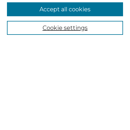
Accept all cookies
Select context to search:
Cookie settings
Advanced Search
Notify me via email or
RSS
Browse GS Commons
Authors
Collections
GS Scholars
About GS Commons
Author FAQ
Submit Research