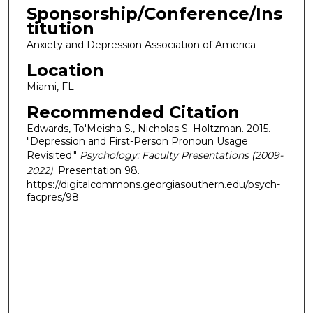
Sponsorship/Conference/Ins
titution
Anxiety and Depression Association of America
Location
Miami, FL
Recommended Citation
Edwards, To'Meisha S., Nicholas S. Holtzman. 2015.
"Depression and First-Person Pronoun Usage
Revisited."
Psychology: Faculty Presentations (2009-
2022)
. Presentation 98.
https://digitalcommons.georgiasouthern.edu/psych-
facpres/98