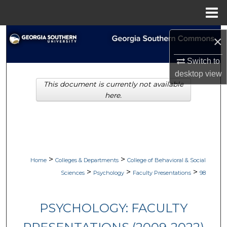
Menu
Home
Search
×
Browse Collections
Switch to
desktop
view
This document is currently not available
My Account
here.
About
Digital Commons Network™
>
>
Home
Colleges & Departments
College of Behavioral & Social
>
>
>
Sciences
Psychology
Faculty Presentations
98
PSYCHOLOGY: FACULTY