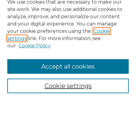
We use cookies that are necessary to make our
site work. We may also use additional cookies to
analyze, improve, and personalize our content
and your digital experience. You can manage
Search GS Commons
your cookie preferences using the
Cookie
settings
link. For more information, see
Enter search terms:
our
Cookie Policy
Accept all cookies
Select context to search:
Cookie settings
Advanced Search
Notify me via email or
RSS
Browse GS Commons
Authors
Collections