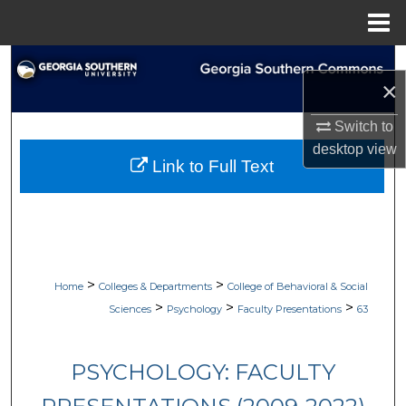
Menu
Home
Search
×
Browse Collections
Switch to
desktop
view
My Account
Link to Full Text
About
Digital Commons Network™
>
>
Home
Colleges & Departments
College of Behavioral & Social
>
>
>
Sciences
Psychology
Faculty Presentations
63
PSYCHOLOGY: FACULTY