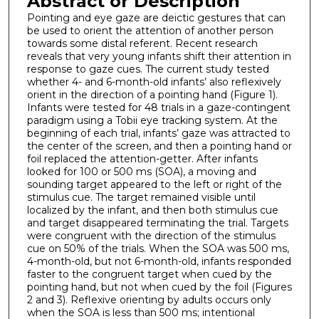
Abstract or Description
Pointing and eye gaze are deictic gestures that can
be used to orient the attention of another person
towards some distal referent. Recent research
reveals that very young infants shift their attention in
response to gaze cues. The current study tested
whether 4- and 6-month-old infants’ also reflexively
orient in the direction of a pointing hand (Figure 1).
Infants were tested for 48 trials in a gaze-contingent
paradigm using a Tobii eye tracking system. At the
beginning of each trial, infants’ gaze was attracted to
the center of the screen, and then a pointing hand or
foil replaced the attention-getter. After infants
looked for 100 or 500 ms (SOA), a moving and
sounding target appeared to the left or right of the
stimulus cue. The target remained visible until
localized by the infant, and then both stimulus cue
and target disappeared terminating the trial. Targets
were congruent with the direction of the stimulus
cue on 50% of the trials. When the SOA was 500 ms,
4-month-old, but not 6-month-old, infants responded
faster to the congruent target when cued by the
pointing hand, but not when cued by the foil (Figures
2 and 3). Reflexive orienting by adults occurs only
when the SOA is less than 500 ms; intentional