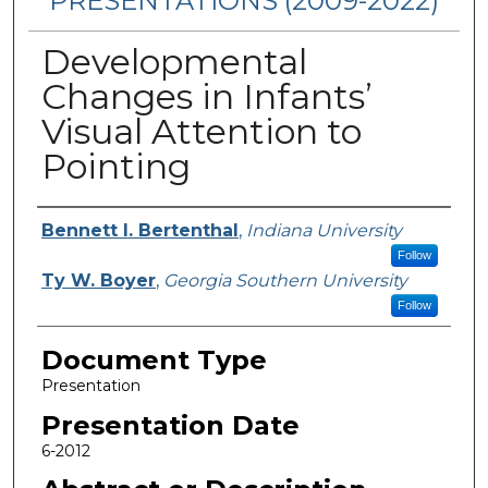
PRESENTATIONS (2009-2022)
Developmental
Changes in Infants’
Visual Attention to
Pointing
Presenters/Authors
Bennett I. Bertenthal
,
Indiana University
Follow
Ty W. Boyer
,
Georgia Southern University
Follow
Document Type
Presentation
Presentation Date
6-2012