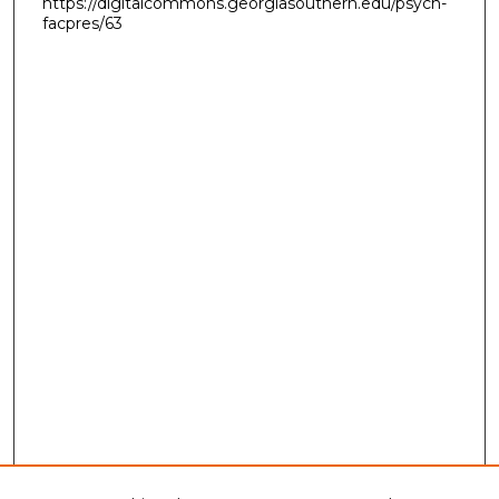
https://digitalcommons.georgiasouthern.edu/psych-
facpres/63