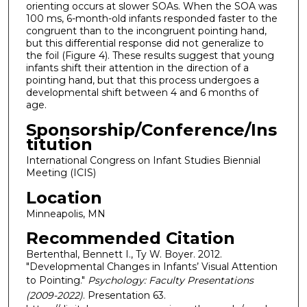
orienting occurs at slower SOAs. When the SOA was
100 ms, 6-month-old infants responded faster to the
congruent than to the incongruent pointing hand,
but this differential response did not generalize to
the foil (Figure 4). These results suggest that young
infants shift their attention in the direction of a
pointing hand, but that this process undergoes a
developmental shift between 4 and 6 months of
age.
Sponsorship/Conference/Ins
titution
International Congress on Infant Studies Biennial
Meeting (ICIS)
Location
Minneapolis, MN
Recommended Citation
Bertenthal, Bennett I., Ty W. Boyer. 2012.
"Developmental Changes in Infants’ Visual Attention
to Pointing."
Psychology: Faculty Presentations
(2009-2022)
. Presentation 63.