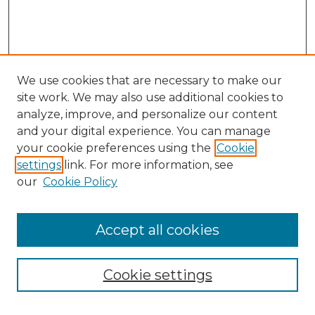
We use cookies that are necessary to make our
site work. We may also use additional cookies to
analyze, improve, and personalize our content
and your digital experience. You can manage
Search GS Commons
your cookie preferences using the
Cookie
settings
link. For more information, see
Enter search terms:
our
Cookie Policy
Accept all cookies
Select context to search:
Cookie settings
Advanced Search
Notify me via email or
RSS