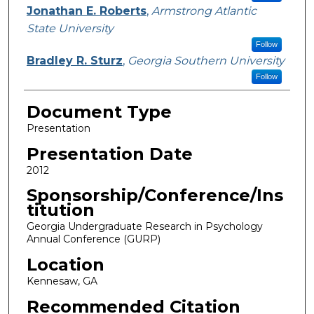
Jonathan E. Roberts
,
Armstrong Atlantic
State University
Follow
Bradley R. Sturz
,
Georgia Southern University
Follow
Document Type
Presentation
Presentation Date
2012
Sponsorship/Conference/Ins
titution
Georgia Undergraduate Research in Psychology
Annual Conference (GURP)
Location
Kennesaw, GA
Recommended Citation