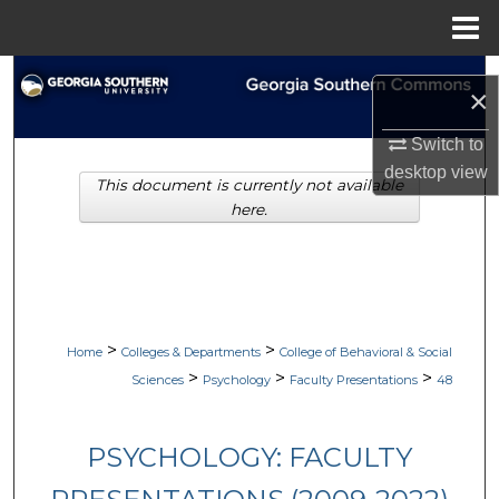
Menu
Home
Search
×
Browse Collections
Switch to
desktop
view
This document is currently not available
My Account
here.
About
Digital Commons Network™
>
>
Home
Colleges & Departments
College of Behavioral & Social
>
>
>
Sciences
Psychology
Faculty Presentations
48
PSYCHOLOGY: FACULTY