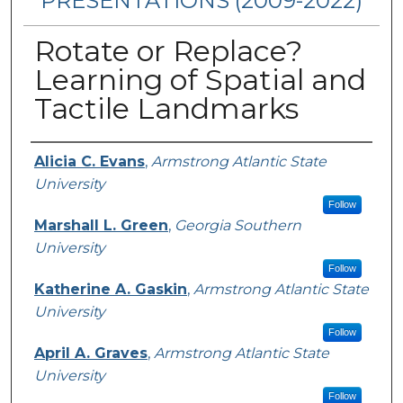
PRESENTATIONS (2009-2022)
Rotate or Replace?
Learning of Spatial and
Tactile Landmarks
Presenters/Authors
Alicia C. Evans
,
Armstrong Atlantic State
University
Follow
Marshall L. Green
,
Georgia Southern
University
Follow
Katherine A. Gaskin
,
Armstrong Atlantic State
University
Follow
April A. Graves
,
Armstrong Atlantic State
University
Follow