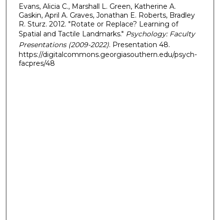
Evans, Alicia C., Marshall L. Green, Katherine A.
Gaskin, April A. Graves, Jonathan E. Roberts, Bradley
R. Sturz. 2012. "Rotate or Replace? Learning of
Spatial and Tactile Landmarks."
Psychology: Faculty
Presentations (2009-2022)
. Presentation 48.
https://digitalcommons.georgiasouthern.edu/psych-
facpres/48