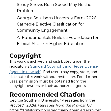
Study Shows Brain Speed May Be the
Problem
Georgia Southern University Earns 2026
Carnegie Elective Classification for
Community Engagement
AI Fundamentals Builds a Foundation for
Ethical AI Use in Higher Education
Copyright
This work is archived and distributed under the
repository's
Standard Copyright and Reuse License
(opens in new tab)
. End users may copy, store, and
distribute this work without restriction. For all other
uses, permission must be obtained from the
copyright owners or their authorized agents.
Recommended Citation
Georgia Southern University, "Messages from the
Provost" (2026).
Messages from the Provost
. 87.
https://digitalcommons.georgiasouthern.edu/provost