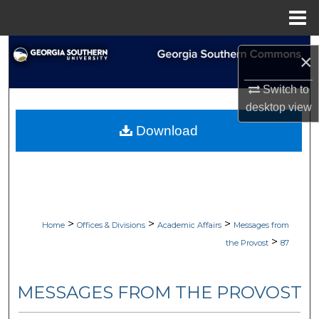
Menu
Home
Search
×
Browse Collections
Switch to
desktop
view
My Account
Download
About
Digital Commons Network™
>
>
>
Home
Offices & Divisions
Academic Affairs
Messages from
>
the Provost
87
MESSAGES FROM THE PROVOST