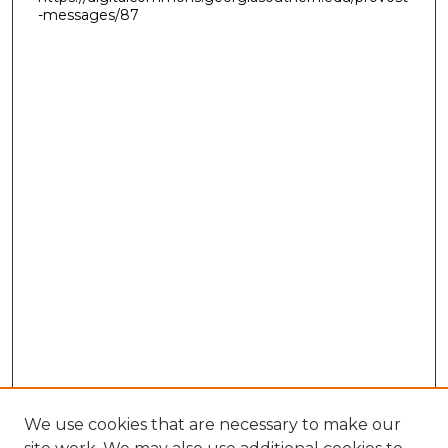
-messages/87
We use cookies that are necessary to make our