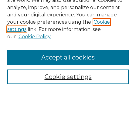
site work. We may also use additional cookies to
analyze, improve, and personalize our content
and your digital experience. You can manage
Search GS Commons
your cookie preferences using the
Cookie
settings
link. For more information, see
Enter search terms:
our
Cookie Policy
Accept all cookies
Select context to search:
Cookie settings
Advanced Search
Notify me via email or
RSS
Browse GS Commons
Authors
Collections
GS Scholars