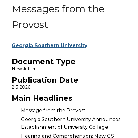
Messages from the
Provost
Authors
Georgia Southern University
Document Type
Newsletter
Publication Date
2-3-2026
Main Headlines
Message from the Provost
Georgia Southern University Announces
Establishment of University College
Hearing and Comprehension: New GS