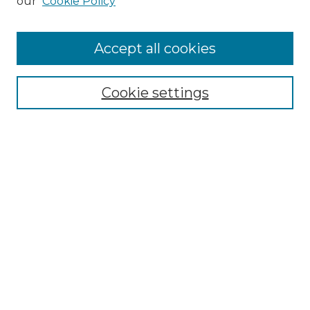
our
Cookie Policy
Accept all cookies
Select context to search:
Cookie settings
Advanced Search
Notify me via email or
RSS
Browse GS Commons
Authors
Collections
GS Scholars
About GS Commons
Author FAQ