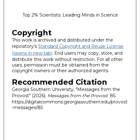
Top 2% Scientists: Leading Minds in Science
Copyright
This work is archived and distributed under the
repository's
Standard Copyright and Reuse License
(opens in new tab)
. End users may copy, store, and
distribute this work without restriction. For all other
uses, permission must be obtained from the
copyright owners or their authorized agents.
Recommended Citation
Georgia Southern University, "Messages from the
Provost" (2026).
Messages from the Provost
. 85.
https://digitalcommons.georgiasouthern.edu/provost
-messages/85