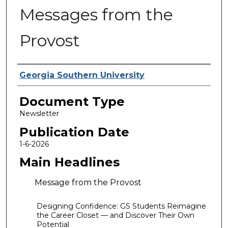
Messages from the
Provost
Authors
Georgia Southern University
Document Type
Newsletter
Publication Date
1-6-2026
Main Headlines
Message from the Provost
Designing Confidence: GS Students Reimagine
the Career Closet — and Discover Their Own
Potential