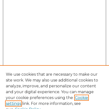
We use cookies that are necessary to make our
site work. We may also use additional cookies to
analyze, improve, and personalize our content
and your digital experience. You can manage
Search GS Commons
your cookie preferences using the
Cookie
settings
link. For more information, see
Enter search terms: