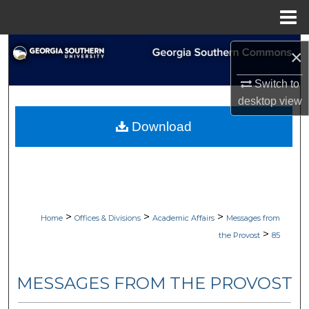
Menu
Home
Search
×
Browse Collections
Switch to
desktop
view
My Account
Download
About
Digital Commons Network™
>
>
>
Home
Offices & Divisions
Academic Affairs
Messages from
>
the Provost
85
MESSAGES FROM THE PROVOST