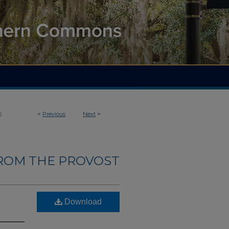
<
Previous
Next
>
0
ROM THE PROVOST
Download