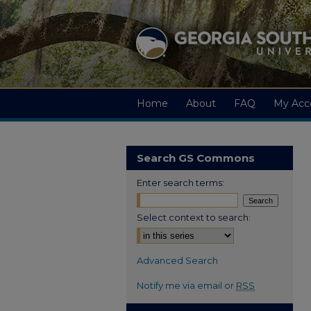
Home
About
FAQ
My Acc
Search GS Commons
Enter search terms:
Select context to search:
Advanced Search
Notify me via email or
RSS