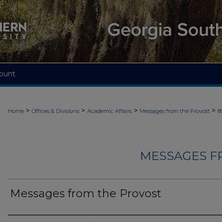
ount
>
>
>
>
Home
Offices & Divisions
Academic Affairs
Messages from the Provost
8
MESSAGES F
Messages from the Provost