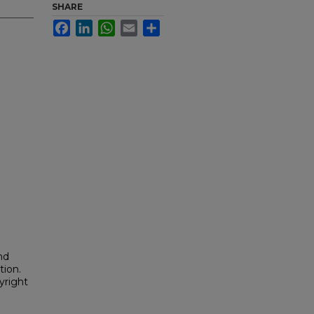
SHARE
Facebook
LinkedIn
WhatsApp
Email
Share
nd
tion.
yright