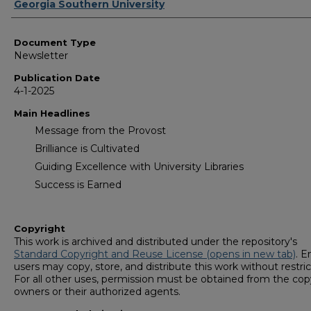
Authors
Georgia Southern University
Document Type
Newsletter
Publication Date
4-1-2025
Main Headlines
Message from the Provost
Brilliance is Cultivated
Guiding Excellence with University Libraries
Success is Earned
Copyright
This work is archived and distributed under the repository's
Standard Copyright and Reuse License (opens in new tab)
. E
users may copy, store, and distribute this work without restric
For all other uses, permission must be obtained from the cop
owners or their authorized agents.