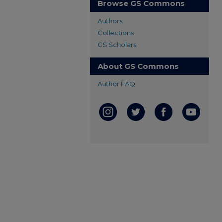
Browse GS Commons
Authors
Collections
GS Scholars
About GS Commons
Author FAQ