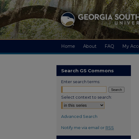
Home
About
FAQ
My Acc
Search GS Commons
Enter search terms:
Select context to search:
Advanced Search
Notify me via email or
RSS