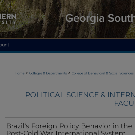
ount
>
>
Home
Colleges & Departments
College of Behavioral & Social Sciences
POLITICAL SCIENCE & INTER
FACU
Brazil's Foreign Policy Behavior in the
Post-Cold War International System