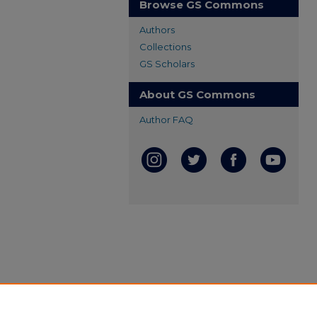
Browse GS Commons
Authors
Collections
GS Scholars
About GS Commons
Author FAQ