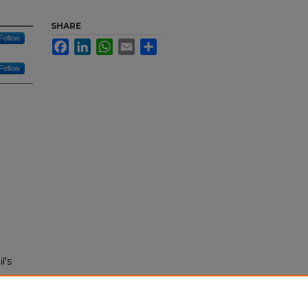
SHARE
Follow
Facebook
LinkedIn
WhatsApp
Email
Share
Follow
l's
rce: