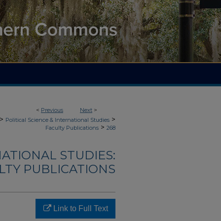
<
Previous
Next
>
>
>
Political Science & International Studies
>
Faculty Publications
268
NATIONAL STUDIES:
LTY PUBLICATIONS
Link to Full Text