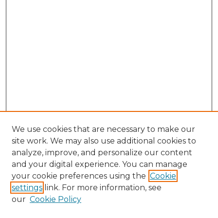
We use cookies that are necessary to make our
site work. We may also use additional cookies to
analyze, improve, and personalize our content
and your digital experience. You can manage
Search GS Commons
your cookie preferences using the
Cookie
settings
link. For more information, see
Enter search terms:
our
Cookie Policy