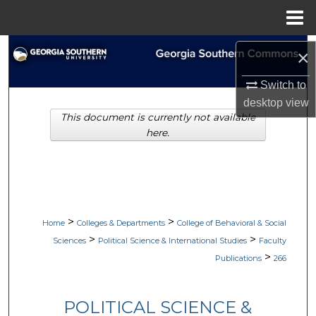
Menu
Home
Search
×
Browse Collections
Switch to
desktop
view
This document is currently not available
My Account
here.
About
Digital Commons Network™
>
>
Home
Colleges & Departments
College of Behavioral & Social
>
>
Sciences
Political Science & International Studies
Faculty
>
Publications
266
POLITICAL SCIENCE &