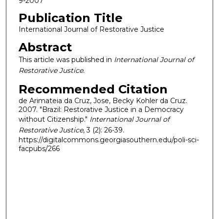
9-2007
Publication Title
International Journal of Restorative Justice
Abstract
This article was published in
International Journal of
Restorative Justice.
Recommended Citation
de Arimateia da Cruz, Jose, Becky Kohler da Cruz.
2007. "Brazil: Restorative Justice in a Democracy
without Citizenship."
International Journal of
Restorative Justice
, 3 (2): 26-39.
https://digitalcommons.georgiasouthern.edu/poli-sci-
facpubs/266