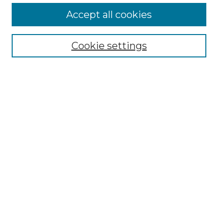
Accept all cookies
Select context to search:
Cookie settings
Advanced Search
Notify me via email or
RSS
Browse GS Commons
Authors
Collections
GS Scholars
About GS Commons
Author FAQ