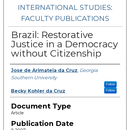
INTERNATIONAL STUDIES:
FACULTY PUBLICATIONS
Brazil: Restorative
Justice in a Democracy
without Citizenship
Authors
Jose de Arimateia da Cruz
,
Georgia
Southern University
Follow
Becky Kohler da Cruz
Follow
Document Type
Article
Publication Date