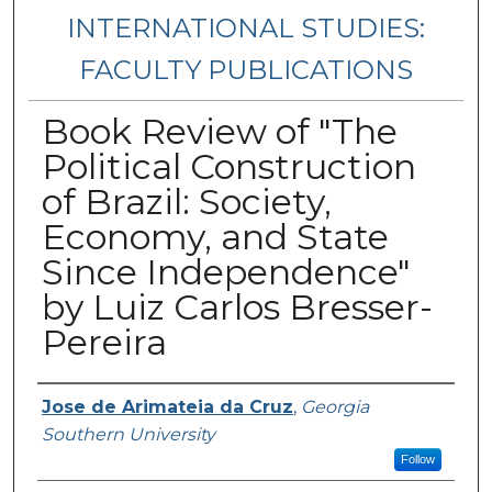
INTERNATIONAL STUDIES:
FACULTY PUBLICATIONS
Book Review of "The
Political Construction
of Brazil: Society,
Economy, and State
Since Independence"
by Luiz Carlos Bresser-
Pereira
Authors
Jose de Arimateia da Cruz
,
Georgia
Southern University
Follow