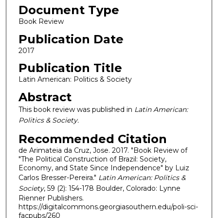
Document Type
Book Review
Publication Date
2017
Publication Title
Latin American: Politics & Society
Abstract
This book review was published in
Latin American:
Politics & Society.
Recommended Citation
de Arimateia da Cruz, Jose. 2017. "Book Review of
"The Political Construction of Brazil: Society,
Economy, and State Since Independence" by Luiz
Carlos Bresser-Pereira."
Latin American: Politics &
Society
, 59 (2): 154-178 Boulder, Colorado: Lynne
Rienner Publishers.
https://digitalcommons.georgiasouthern.edu/poli-sci-
facpubs/260