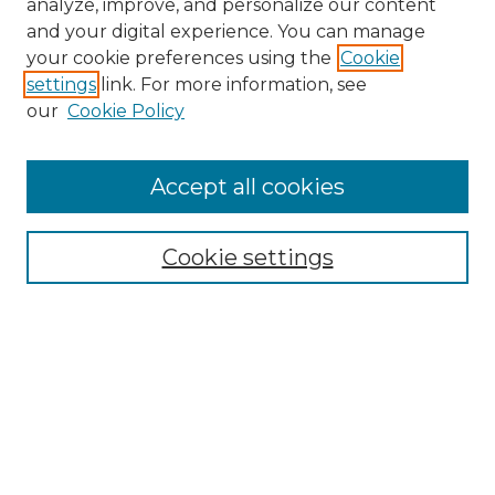
analyze, improve, and personalize our content
and your digital experience. You can manage
Search GS Commons
your cookie preferences using the
Cookie
settings
link. For more information, see
Enter search terms:
our
Cookie Policy
Accept all cookies
Select context to search:
Cookie settings
Advanced Search
Notify me via email or
RSS
Browse GS Commons
Authors
Collections
GS Scholars