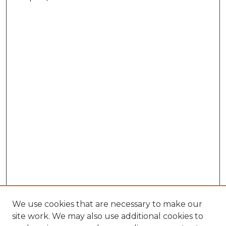
We use cookies that are necessary to make our
site work. We may also use additional cookies to