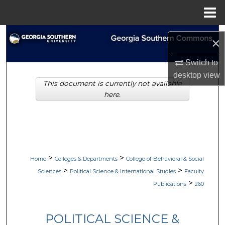
Menu
Home
Search
×
Browse Collections
Switch to
desktop
view
This document is currently not available
My Account
here.
About
Digital Commons Network™
>
>
Home
Colleges & Departments
College of Behavioral & Social
>
>
Sciences
Political Science & International Studies
Faculty
>
Publications
260
POLITICAL SCIENCE &