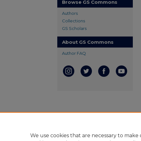
Browse GS Commons
Authors
Collections
GS Scholars
About GS Commons
Author FAQ
We use cookies that are necessary to make o