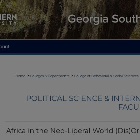
ount
>
>
Home
Colleges & Departments
College of Behavioral & Social Sciences
POLITICAL SCIENCE & INTER
FACU
Africa in the Neo-Liberal World (Dis)O