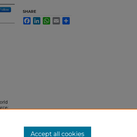
Follow
SHARE
Facebook
LinkedIn
WhatsApp
Email
Share
orld
urce:
/239
Accept all cookies