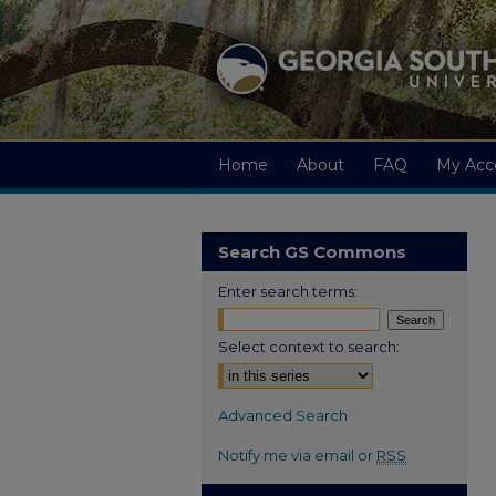
Home
About
FAQ
My Acc
Search GS Commons
Enter search terms:
Select context to search:
Advanced Search
Notify me via email or
RSS