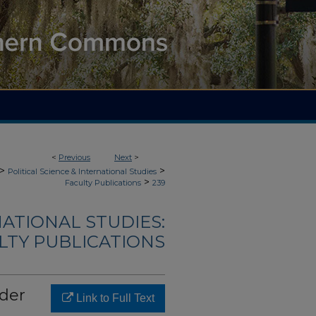
<
Previous
Next
>
>
>
Political Science & International Studies
>
Faculty Publications
239
NATIONAL STUDIES:
LTY PUBLICATIONS
rder
Link to Full Text