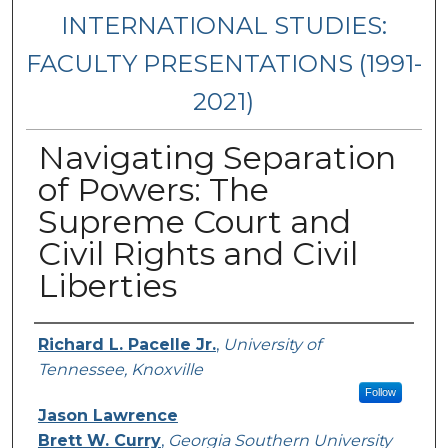
INTERNATIONAL STUDIES:
FACULTY PRESENTATIONS (1991-
2021)
Navigating Separation
of Powers: The
Supreme Court and
Civil Rights and Civil
Liberties
Presenters/Authors
Richard L. Pacelle Jr.
,
University of
Tennessee, Knoxville
Follow
Jason Lawrence
Brett W. Curry
,
Georgia Southern University