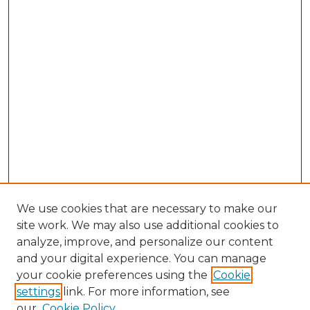
We use cookies that are necessary to make our
site work. We may also use additional cookies to
analyze, improve, and personalize our content
and your digital experience. You can manage
Search GS Commons
your cookie preferences using the
Cookie
settings
link. For more information, see
Enter search terms:
our
Cookie Policy