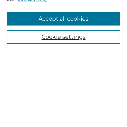
Accept all cookies
Select context to search:
Cookie settings
Advanced Search
Notify me via email or
RSS
Browse GS Commons
Authors
Collections
GS Scholars
About GS Commons
Author FAQ