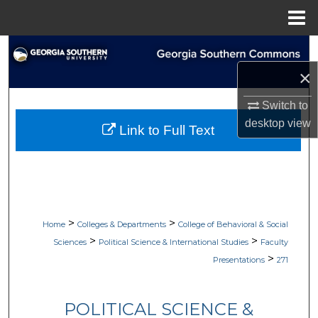
Menu
Home
Search
×
Browse Collections
Switch to
My Account
desktop
view
Link to Full Text
About
Digital Commons Network™
>
>
Home
Colleges & Departments
College of Behavioral & Social
>
>
Sciences
Political Science & International Studies
Faculty
>
Presentations
271
POLITICAL SCIENCE &