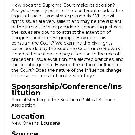
How does the Supreme Court make its decision?
Analysts typically point to three different models: the
legal, attitudinal, and strategic models. While civil
rights issues are very salient and may be the subject
of the litmus tests for presidents appointing justices,
the issues are bound to attract the attention of
Congress and interest groups. How does this
constrain the Court? We examine the civil rights
cases decided by the Supreme Court since Brown v.
Board of Education and pay attention to the role of
precedent, issue evolution, the elected branches, and
the solicitor general. How do these forces influence
the Court? Does the nature of the influence change
if the case is constitutional v. statutory?
Sponsorship/Conference/Ins
titution
Annual Meeting of the Southern Political Science
Association
Location
New Orleans, Louisiana
Source