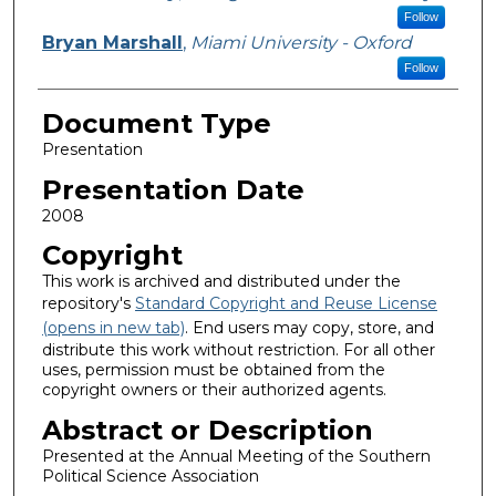
Follow
Bryan Marshall
,
Miami University - Oxford
Follow
Document Type
Presentation
Presentation Date
2008
Copyright
This work is archived and distributed under the
repository's
Standard Copyright and Reuse License
(opens in new tab)
. End users may copy, store, and
distribute this work without restriction. For all other
uses, permission must be obtained from the
copyright owners or their authorized agents.
Abstract or Description
Presented at the Annual Meeting of the Southern
Political Science Association