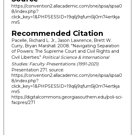
https://convention2.allacademic.com/one/spsa/spsa0
8/index.php?
click_key=1&PHPSESSID=19q6j9qfum5lj0m74ertkja
mr5
Recommended Citation
Pacelle, Richard L. Jr., Jason Lawrence, Brett W.
Curry, Bryan Marshall. 2008. "Navigating Separation
of Powers: The Supreme Court and Civil Rights and
Civil Liberties."
Political Science & International
Studies: Faculty Presentations (1991-2021)
.
Presentation 271. source:
https://convention2.allacademic.com/one/spsa/spsa0
8/index.php?
click_key=1&PHPSESSID=19q6j9qfum5lj0m74ertkja
mr5
https://digitalcommons.georgiasouthern.edu/poli-sci-
facpres/271