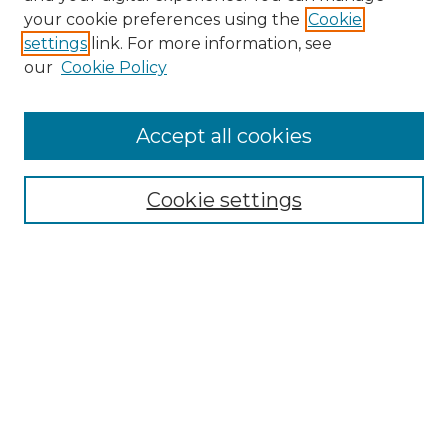
Search GS Commons
your cookie preferences using the
Cookie
settings
link. For more information, see
Enter search terms:
our
Cookie Policy
Accept all cookies
Select context to search:
Cookie settings
Advanced Search
Notify me via email or
RSS
Browse GS Commons
Authors
Collections
GS Scholars
About GS Commons