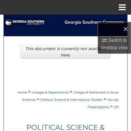
Menu
Home
Search
×
Browse Collections
Switch to
desktop
view
This document is currently not available
My Account
here.
About
Digital Commons Network™
>
>
Home
Colleges & Departments
College of Behavioral & Social
>
>
Sciences
Political Science & International Studies
Faculty
>
Presentations
251
POLITICAL SCIENCE &