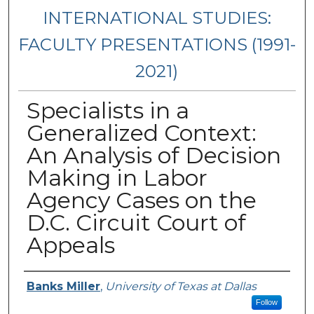
INTERNATIONAL STUDIES:
FACULTY PRESENTATIONS (1991-
2021)
Specialists in a
Generalized Context:
An Analysis of Decision
Making in Labor
Agency Cases on the
D.C. Circuit Court of
Appeals
Presenters/Authors
Banks Miller
,
University of Texas at Dallas
Follow