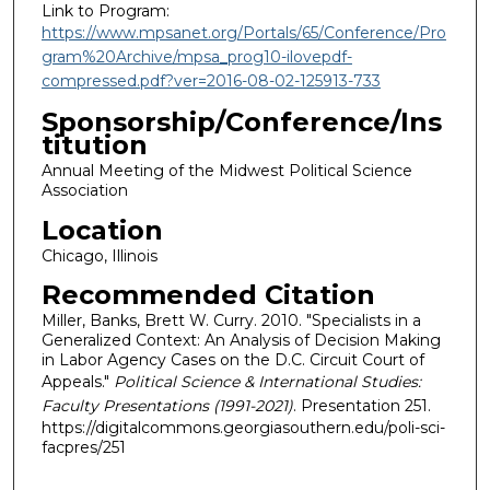
Link to Program:
https://www.mpsanet.org/Portals/65/Conference/Pro
gram%20Archive/mpsa_prog10-ilovepdf-
compressed.pdf?ver=2016-08-02-125913-733
Sponsorship/Conference/Ins
titution
Annual Meeting of the Midwest Political Science
Association
Location
Chicago, Illinois
Recommended Citation
Miller, Banks, Brett W. Curry. 2010. "Specialists in a
Generalized Context: An Analysis of Decision Making
in Labor Agency Cases on the D.C. Circuit Court of
Appeals."
Political Science & International Studies:
Faculty Presentations (1991-2021)
. Presentation 251.
https://digitalcommons.georgiasouthern.edu/poli-sci-
facpres/251