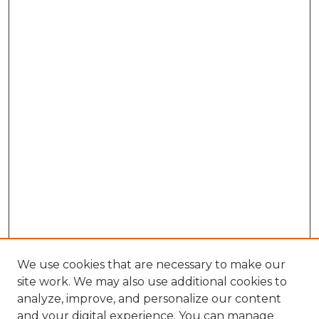
We use cookies that are necessary to make our
site work. We may also use additional cookies to
analyze, improve, and personalize our content
and your digital experience. You can manage