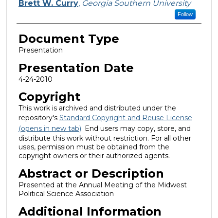
Brett W. Curry
,
Georgia Southern University
Follow
Document Type
Presentation
Presentation Date
4-24-2010
Copyright
This work is archived and distributed under the
repository's
Standard Copyright and Reuse License
(opens in new tab)
. End users may copy, store, and
distribute this work without restriction. For all other
uses, permission must be obtained from the
copyright owners or their authorized agents.
Abstract or Description
Presented at the Annual Meeting of the Midwest
Political Science Association
Additional Information