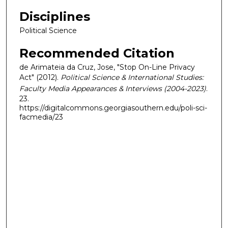
Disciplines
Political Science
Recommended Citation
de Arimateia da Cruz, Jose, "Stop On-Line Privacy
Act" (2012).
Political Science & International Studies:
Faculty Media Appearances & Interviews (2004-2023)
.
23.
https://digitalcommons.georgiasouthern.edu/poli-sci-
facmedia/23