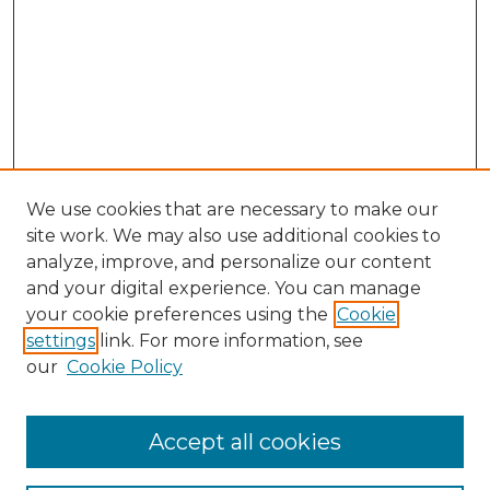
We use cookies that are necessary to make our
site work. We may also use additional cookies to
analyze, improve, and personalize our content
and your digital experience. You can manage
Search GS Commons
your cookie preferences using the
Cookie
settings
link. For more information, see
Enter search terms:
our
Cookie Policy
Accept all cookies
Select context to search: