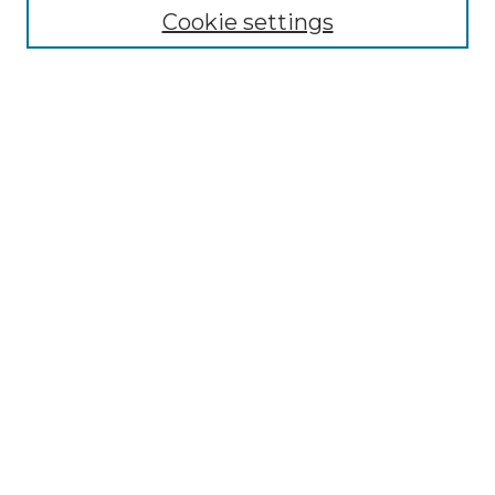
Cookie settings
Advanced Search
Notify me via email or
RSS
Browse GS Commons
Authors
Collections
GS Scholars
About GS Commons
Author FAQ