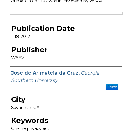
Arimateia da Cruz was interviewed by WSAV.
Files
Publication Date
1-18-2012
Publisher
WSAV
Featured Researcher
Jose de Arimateia da Cruz
,
Georgia
Southern University
Follow
City
Savannah, GA
Keywords
On-line privacy act