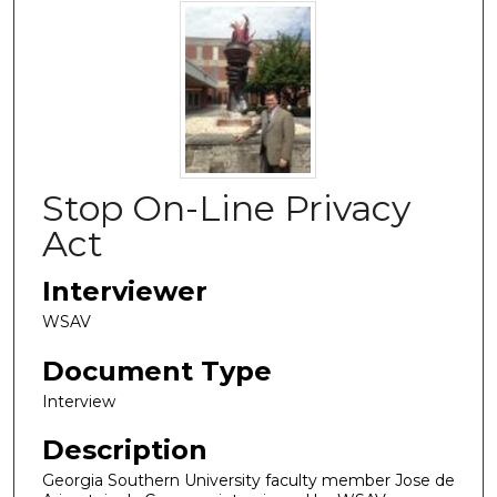
Stop On-Line Privacy
Act
Interviewer
WSAV
Document Type
Interview
Description
Georgia Southern University faculty member Jose de