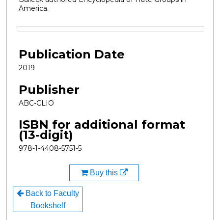
America.
Files
Publication Date
2019
Publisher
ABC-CLIO
ISBN for additional format
(13-digit)
978-1-4408-5751-5
Buy this
Back to Faculty
Bookshelf