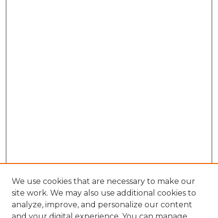
We use cookies that are necessary to make our
site work. We may also use additional cookies to
analyze, improve, and personalize our content
and your digital experience. You can manage