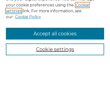
Search GS Commons
your cookie preferences using the
Cookie
settings
link. For more information, see
Enter search terms:
our
Cookie Policy
Accept all cookies
Select context to search:
Cookie settings
Advanced Search
Notify me via email or
RSS
Browse GS Commons
Authors
Collections
GS Scholars
About GS Commons