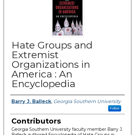
Hate Groups and
Extremist
Organizations in
America : An
Encyclopedia
Authors
Barry J. Balleck
,
Georgia Southern University
Follow
Contributors
Georgia Southern University faculty member Barry J.
Balleck authored Encyclopedia of Hate Groups in