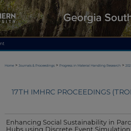
nt
>
>
>
Home
Journals & Proceedings
Progress in Material Handling Research
202
17TH IMHRC PROCEEDINGS (TR
Enhancing Social Sustainability in Parc
Hubs using Discrete Event Simulation