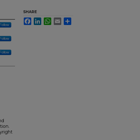
SHARE
Facebook
LinkedIn
WhatsApp
Email
Share
Follow
Follow
Follow
nd
tion.
yright