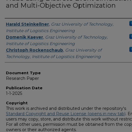
and Multi-Objective Optimization
Authors
Harald Steinkellner
,
Graz University of Technology,
Institute of Logistics Engineering
Domenik Kaever
,
Graz University of Technology,
Institute of Logistics Engineering
Christoph Rockenschaub
,
Graz University of
Technology, Institute of Logistics Engineering
Document Type
Research Paper
Publication Date
1-1-2025
Copyright
This work is archived and distributed under the repository's
Standard Copyright and Reuse License (opens in new tab)
. E
users may copy, store, and distribute this work without restric
For all other uses, permission must be obtained from the cop
owners or their authorized agents.