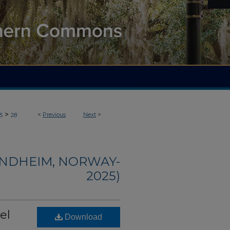
>
<
Previous
Next
>
5
28
ONDHEIM, NORWAY-
2025)
el
Download