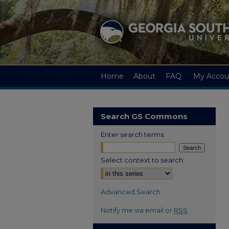
Home
About
FAQ
My Accou
Search GS Commons
Enter search terms:
Select context to search:
Advanced Search
Notify me via email or
RSS