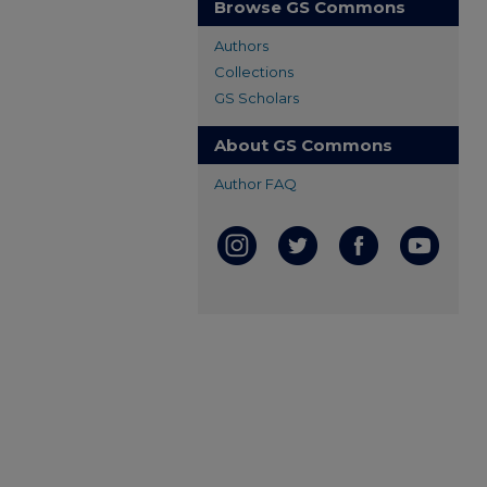
Browse GS Commons
Authors
Collections
GS Scholars
About GS Commons
Author FAQ