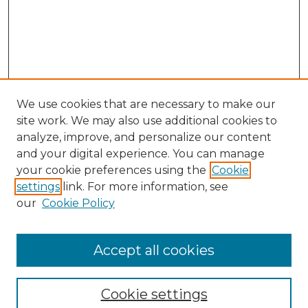
We use cookies that are necessary to make our
site work. We may also use additional cookies to
analyze, improve, and personalize our content
and your digital experience. You can manage
Search GS Commons
your cookie preferences using the
Cookie
settings
link. For more information, see
Enter search terms:
our
Cookie Policy
Accept all cookies
Select context to search:
Cookie settings
Advanced Search