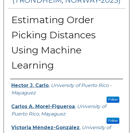
(TRONDHEIM, NORWAY-2025)
Estimating Order
Picking Distances
Using Machine
Learning
Authors
Hector J. Carlo
,
University of Puerto Rico -
Mayaguez
Follow
Carlos A. Morel-Figueroa
,
University of
Puerto Rico, Mayaguez
Follow
Victoria Méndez-González
,
University of