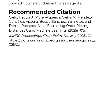
copyright owners or their authorized agents.
Recommended Citation
Carlo, Hector J.; Morel-Figueroa, Carlos A.; Méndez-
González, Victoria; Boscio-Sánchez, Yamilette; and
Demel-Pacheco, Alex, "Estimating Order Picking
Distances Using Machine Learning" (2025).
17th
IMHRC Proceedings (Trondheim, Norway-2025)
. 22.
https://digitalcommons.georgiasouthern.edu/pmhr_2
025/22