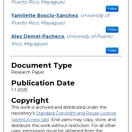
Puerto Rico, Mayaguez
Follow
Yamilette Boscio-Sánchez
,
University of
Puerto Rico, Mayaguez
Follow
Alex Demel-Pacheco
,
University of Puerto
Rico, Mayaguez
Follow
Document Type
Research Paper
Publication Date
1-1-2025
Copyright
This work is archived and distributed under the
repository's
Standard Copyright and Reuse License
(opens in new tab)
. End users may copy, store, and
distribute this work without restriction. For all other
uses, permission must be obtained from the