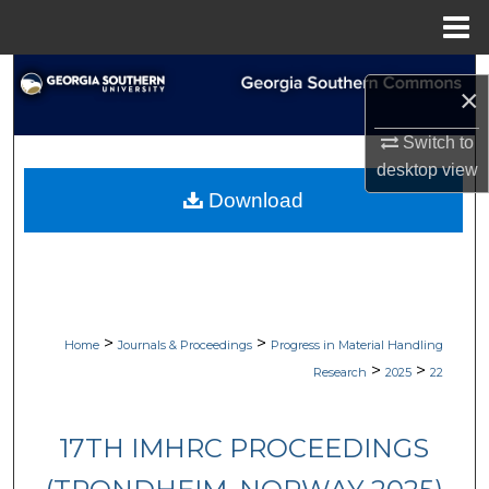
Menu
Home
Search
×
Browse Collections
Switch to
desktop
view
My Account
Download
About
Digital Commons Network™
>
>
Home
Journals & Proceedings
Progress in Material Handling
>
>
Research
2025
22
17TH IMHRC PROCEEDINGS