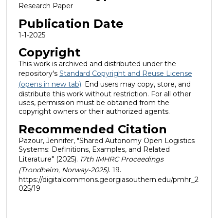
Research Paper
Publication Date
1-1-2025
Copyright
This work is archived and distributed under the
repository's
Standard Copyright and Reuse License
(opens in new tab)
. End users may copy, store, and
distribute this work without restriction. For all other
uses, permission must be obtained from the
copyright owners or their authorized agents.
Recommended Citation
Pazour, Jennifer, "Shared Autonomy Open Logistics
Systems: Definitions, Examples, and Related
Literature" (2025).
17th IMHRC Proceedings
(Trondheim, Norway-2025)
. 19.
https://digitalcommons.georgiasouthern.edu/pmhr_2
025/19