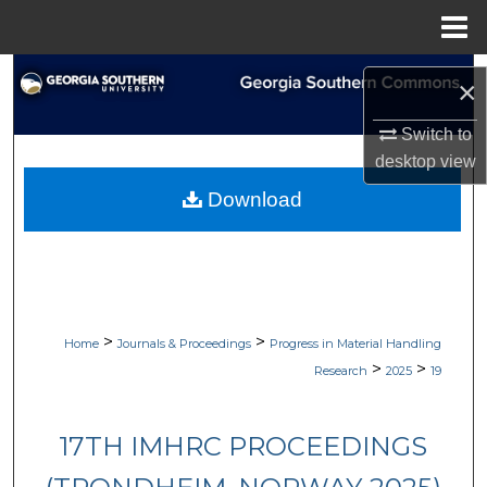
Menu
Home
Search
×
Browse Collections
Switch to
desktop
view
My Account
Download
About
Digital Commons Network™
>
>
Home
Journals & Proceedings
Progress in Material Handling
>
>
Research
2025
19
17TH IMHRC PROCEEDINGS