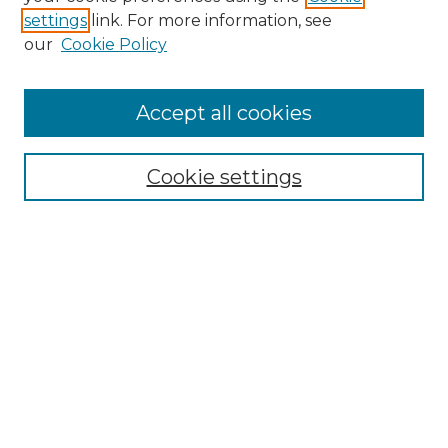
settings
link. For more information, see
Enter search terms:
our
Cookie Policy
Accept all cookies
Select context to search:
Cookie settings
Advanced Search
Notify me via email or
RSS
Browse GS Commons
Authors
Collections
GS Scholars
About GS Commons
Author FAQ