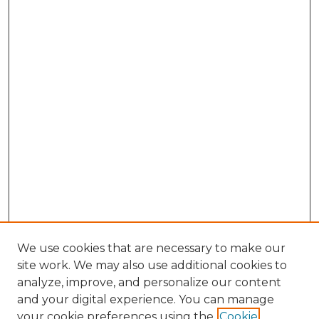
We use cookies that are necessary to make our
site work. We may also use additional cookies to
analyze, improve, and personalize our content
and your digital experience. You can manage
Search GS Commons
your cookie preferences using the
Cookie