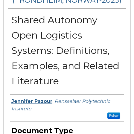
(TRONDHEIM, NORWAY-2025)
Shared Autonomy
Open Logistics
Systems: Definitions,
Examples, and Related
Literature
Authors
Jennifer Pazour
,
Rensselaer Polytechnic
Institute
Follow
Document Type