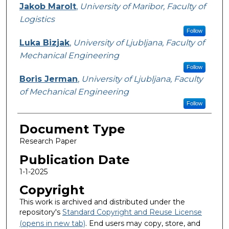
Jakob Marolt
,
University of Maribor, Faculty of
Logistics
Follow
Luka Bizjak
,
University of Ljubljana, Faculty of
Mechanical Engineering
Follow
Boris Jerman
,
University of Ljubljana, Faculty
of Mechanical Engineering
Follow
Document Type
Research Paper
Publication Date
1-1-2025
Copyright
This work is archived and distributed under the
repository's
Standard Copyright and Reuse License
(opens in new tab)
. End users may copy, store, and