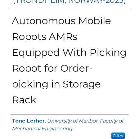
(TRONDHEIM, NORWAY-2025)
Autonomous Mobile
Robots AMRs
Equipped With Picking
Robot for Order-
picking in Storage
Rack
Authors
Tone Lerher
,
University of Maribor, Faculty of
Mechanical Engineering
Follow