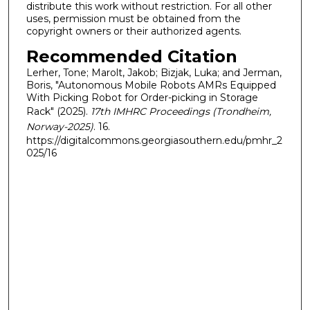
distribute this work without restriction. For all other
uses, permission must be obtained from the
copyright owners or their authorized agents.
Recommended Citation
Lerher, Tone; Marolt, Jakob; Bizjak, Luka; and Jerman,
Boris, "Autonomous Mobile Robots AMRs Equipped
With Picking Robot for Order-picking in Storage
Rack" (2025).
17th IMHRC Proceedings (Trondheim,
Norway-2025)
. 16.
https://digitalcommons.georgiasouthern.edu/pmhr_2
025/16