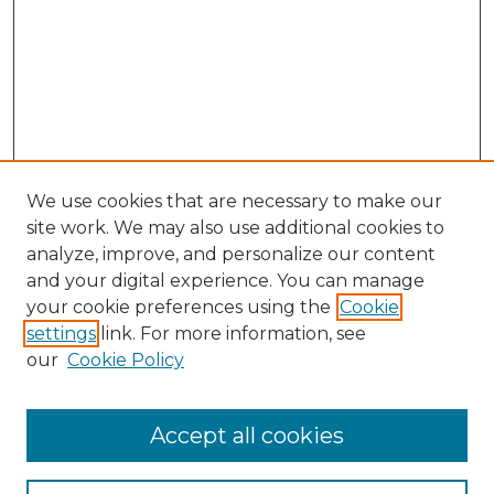
We use cookies that are necessary to make our
site work. We may also use additional cookies to
analyze, improve, and personalize our content
and your digital experience. You can manage
Search GS Commons
your cookie preferences using the
Cookie
settings
link. For more information, see
Enter search terms:
our
Cookie Policy
Accept all cookies
Select context to search: