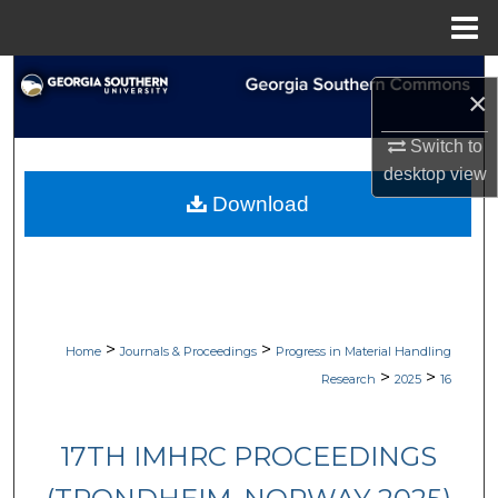
Menu
Home
Search
×
Browse Collections
Switch to
desktop
view
My Account
Download
About
Digital Commons Network™
>
>
Home
Journals & Proceedings
Progress in Material Handling
>
>
Research
2025
16
17TH IMHRC PROCEEDINGS