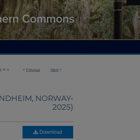
>
<
Previous
Next
>
5
11
ONDHEIM, NORWAY-
2025)
Download