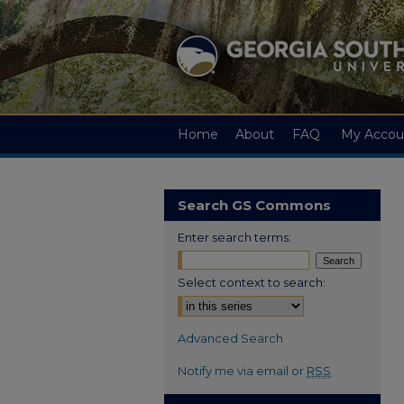
Home
About
FAQ
My Accou
Search GS Commons
Enter search terms:
Select context to search:
Advanced Search
Notify me via email or
RSS