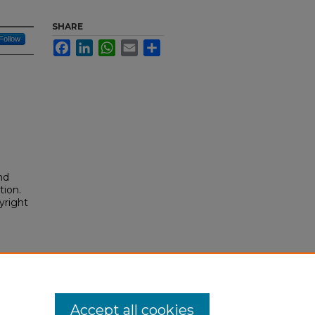
SHARE
Follow
Facebook
LinkedIn
WhatsApp
Email
Share
nd
tion.
yright
im,
Accept all cookies