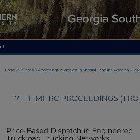
nt
>
>
>
Home
Journals & Proceedings
Progress in Material Handling Research
202
17TH IMHRC PROCEEDINGS (TR
Price-Based Dispatch in Engineered
Truckload Trucking Networks