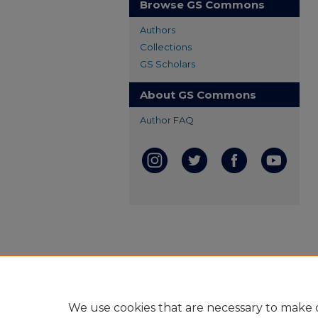
Browse GS Commons
Authors
Collections
GS Scholars
About GS Commons
Author FAQ
We use cookies that are necessary to make o