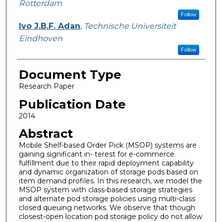
Rotterdam
Follow
Ivo J.B.F. Adan
,
Technische Universiteit
Eindhoven
Follow
Document Type
Research Paper
Publication Date
2014
Abstract
Mobile Shelf-based Order Pick (MSOP) systems are
gaining significant in- terest for e-commerce
fulfillment due to their rapid deployment capability
and dynamic organization of storage pods based on
item demand profiles. In this research, we model the
MSOP system with class-based storage strategies
and alternate pod storage policies using multi-class
closed queuing networks. We observe that though
closest-open location pod storage policy do not allow