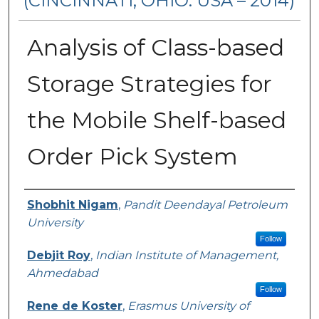
(CINCINNATI, OHIO. USA – 2014)
Analysis of Class-based
Storage Strategies for
the Mobile Shelf-based
Order Pick System
Authors
Shobhit Nigam
,
Pandit Deendayal Petroleum
University
Follow
Debjit Roy
,
Indian Institute of Management,
Ahmedabad
Follow
Rene de Koster
,
Erasmus University of