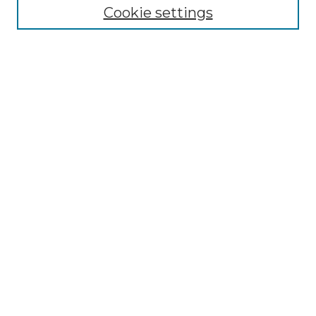
Cookie settings
Advanced Search
Notify me via email or
RSS
Browse GS Commons
Authors
Collections
GS Scholars
About GS Commons
Author FAQ