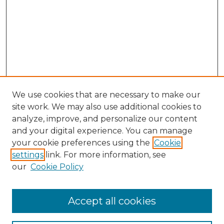
We use cookies that are necessary to make our
site work. We may also use additional cookies to
analyze, improve, and personalize our content
and your digital experience. You can manage
Search GS Commons
your cookie preferences using the
Cookie
settings
link. For more information, see
Enter search terms:
our
Cookie Policy
Accept all cookies
Select context to search: