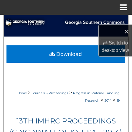
Menu
Home
Search
×
Browse Collections
Switch to
My Account
desktop
view
Download
About
Digital Commons Network™
>
>
Home
Journals & Proceedings
Progress in Material Handling
>
>
Research
2014
19
13TH IMHRC PROCEEDINGS