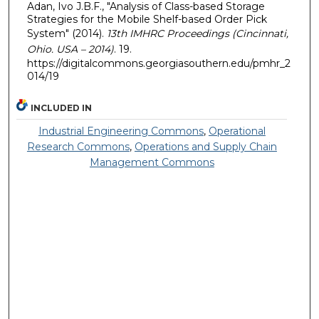
Adan, Ivo J.B.F., "Analysis of Class-based Storage
Strategies for the Mobile Shelf-based Order Pick
System" (2014).
13th IMHRC Proceedings (Cincinnati,
Ohio. USA – 2014)
. 19.
https://digitalcommons.georgiasouthern.edu/pmhr_2
014/19
INCLUDED IN
Industrial Engineering Commons
,
Operational
Research Commons
,
Operations and Supply Chain
Management Commons