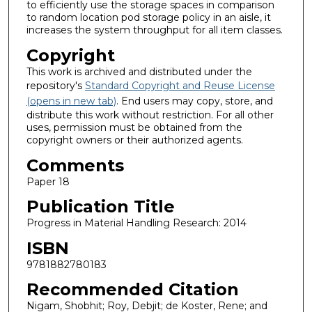
to efficiently use the storage spaces in comparison
to random location pod storage policy in an aisle, it
increases the system throughput for all item classes.
Copyright
This work is archived and distributed under the
repository's
Standard Copyright and Reuse License
(opens in new tab)
. End users may copy, store, and
distribute this work without restriction. For all other
uses, permission must be obtained from the
copyright owners or their authorized agents.
Comments
Paper 18
Publication Title
Progress in Material Handling Research: 2014
ISBN
9781882780183
Recommended Citation
Nigam, Shobhit; Roy, Debjit; de Koster, Rene; and