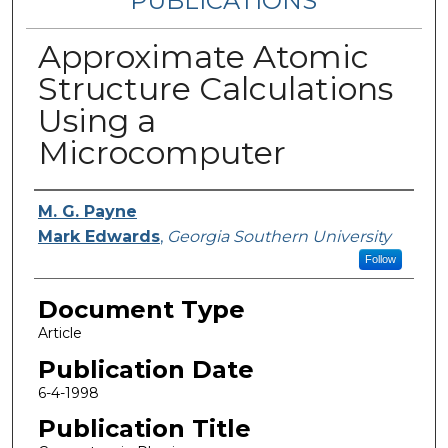
PUBLICATIONS
Approximate Atomic
Structure Calculations
Using a
Microcomputer
Authors
M. G. Payne
Mark Edwards
,
Georgia Southern University
Follow
Document Type
Article
Publication Date
6-4-1998
Publication Title