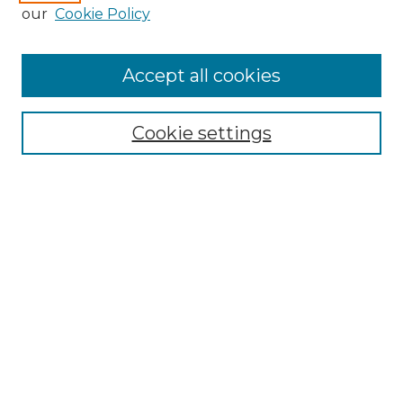
Enter search terms:
our
Cookie Policy
Accept all cookies
Select context to search:
Cookie settings
Advanced Search
Notify me via email or
RSS
Browse GS Commons
Authors
Collections
GS Scholars
About GS Commons
Author FAQ