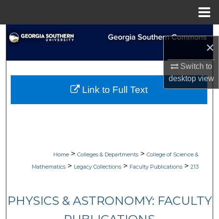
Menu
Home
Search
×
Browse Collections
Switch to
desktop
view
My Account
Link to Full Text
About
Digital Commons Network™
>
>
Home
Colleges & Departments
College of Science &
>
>
>
Mathematics
Legacy Collections
Faculty Publications
213
PHYSICS & ASTRONOMY: FACULTY