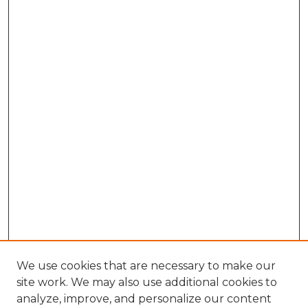
We use cookies that are necessary to make our
site work. We may also use additional cookies to
analyze, improve, and personalize our content