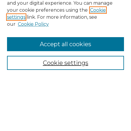
and your digital experience. You can manage
Search GS Commons
your cookie preferences using the
Cookie
settings
link. For more information, see
Enter search terms:
our
Cookie Policy
Accept all cookies
Select context to search:
Cookie settings
Advanced Search
Notify me via email or
RSS
Browse GS Commons
Authors
Collections
GS Scholars
About GS Commons