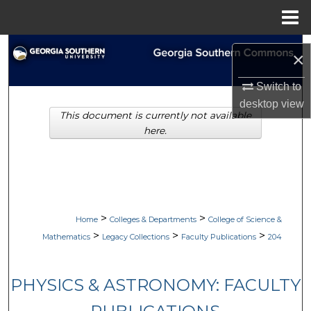
Menu
Home
Search
×
Browse Collections
Switch to
desktop
view
This document is currently not available
My Account
here.
About
Digital Commons Network™
>
>
Home
Colleges & Departments
College of Science &
>
>
>
Mathematics
Legacy Collections
Faculty Publications
204
PHYSICS & ASTRONOMY: FACULTY