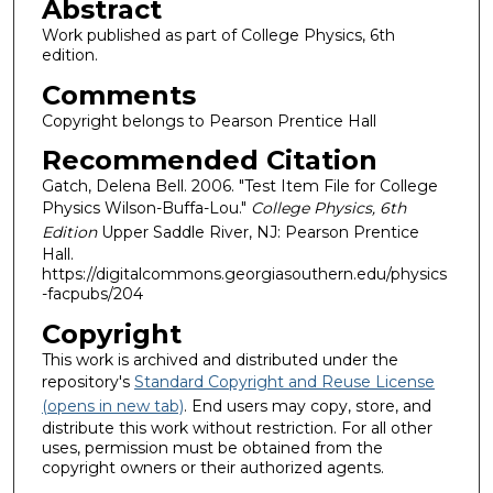
Abstract
Work published as part of College Physics, 6th
edition.
Comments
Copyright belongs to Pearson Prentice Hall
Recommended Citation
Gatch, Delena Bell. 2006. "Test Item File for College
Physics Wilson-Buffa-Lou."
College Physics, 6th
Edition
Upper Saddle River, NJ: Pearson Prentice
Hall.
https://digitalcommons.georgiasouthern.edu/physics
-facpubs/204
Copyright
This work is archived and distributed under the
repository's
Standard Copyright and Reuse License
(opens in new tab)
. End users may copy, store, and
distribute this work without restriction. For all other
uses, permission must be obtained from the
copyright owners or their authorized agents.