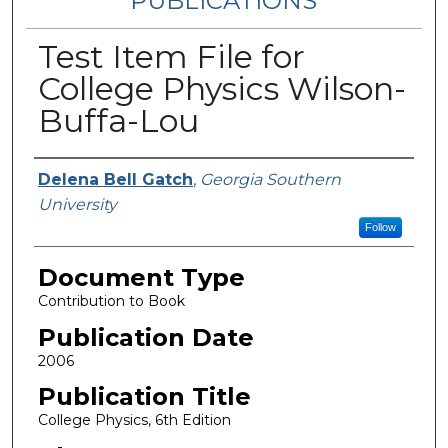
PUBLICATIONS
Test Item File for
College Physics Wilson-
Buffa-Lou
Authors
Delena Bell Gatch
,
Georgia Southern
University
Follow
Document Type
Contribution to Book
Publication Date
2006
Publication Title
College Physics, 6th Edition