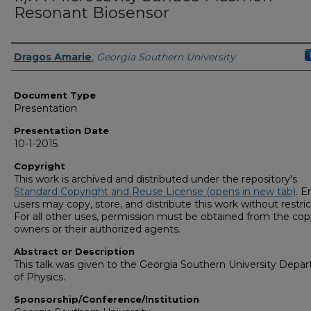
Resonant Biosensor
Presenters/Authors
Dragos Amarie
,
Georgia Southern University
Document Type
Presentation
Presentation Date
10-1-2015
Copyright
This work is archived and distributed under the repository's
Standard Copyright and Reuse License (opens in new tab)
. E
users may copy, store, and distribute this work without restric
For all other uses, permission must be obtained from the cop
owners or their authorized agents.
Abstract or Description
This talk was given to the Georgia Southern University Depa
of Physics.
Sponsorship/Conference/Institution