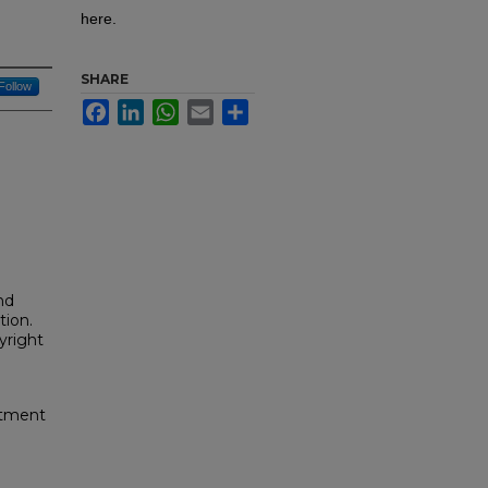
here.
SHARE
Follow
Facebook
LinkedIn
WhatsApp
Email
Share
nd
tion.
yright
rtment