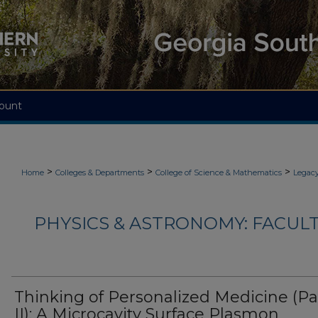
ount
>
>
>
Home
Colleges & Departments
College of Science & Mathematics
Legacy
PHYSICS & ASTRONOMY: FACUL
Thinking of Personalized Medicine (Pa
II): A Microcavity Surface Plasmon