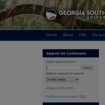
Home
About
FAQ
My Acc
Search GS Commons
Enter search terms:
Select context to search:
Advanced Search
Notify me via email or
RSS