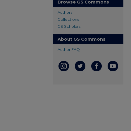
Browse GS Commons
Authors
Collections
GS Scholars
About GS Commons
Author FAQ