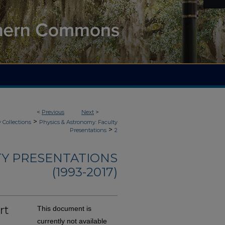
<
Previous
Next
>
>
 Collections
Physics & Astronomy: Faculty
>
Presentations
2
TY PRESENTATIONS
(1993-2017)
rt
This document is
currently not available