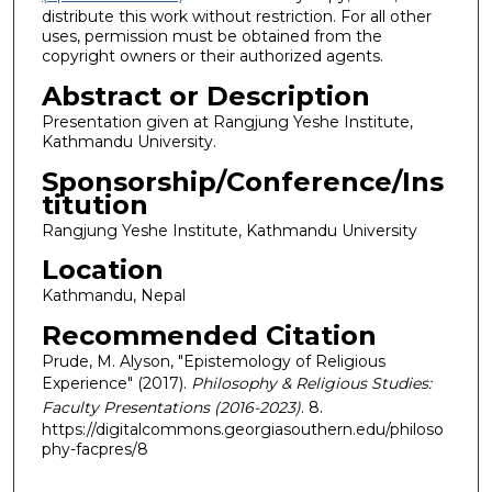
distribute this work without restriction. For all other
uses, permission must be obtained from the
copyright owners or their authorized agents.
Abstract or Description
Presentation given at Rangjung Yeshe Institute,
Kathmandu University.
Sponsorship/Conference/Ins
titution
Rangjung Yeshe Institute, Kathmandu University
Location
Kathmandu, Nepal
Recommended Citation
Prude, M. Alyson, "Epistemology of Religious
Experience" (2017).
Philosophy & Religious Studies:
Faculty Presentations (2016-2023)
. 8.
https://digitalcommons.georgiasouthern.edu/philoso
phy-facpres/8