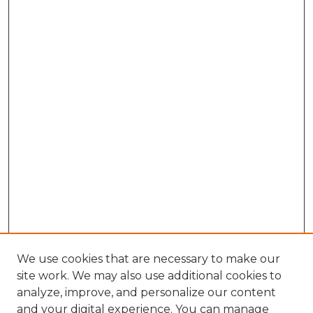
We use cookies that are necessary to make our
site work. We may also use additional cookies to
analyze, improve, and personalize our content
and your digital experience. You can manage