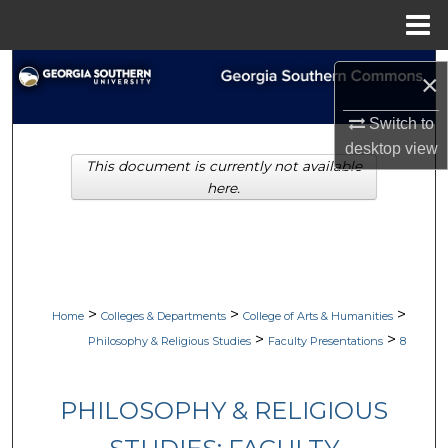
Menu
Home
Search
×
Browse Collections
Switch to
desktop
view
This document is currently not available
My Account
here.
About
Digital Commons Network™
>
>
>
Home
Colleges & Departments
College of Arts & Humanities
>
>
Philosophy & Religious Studies
Faculty Presentations
8
PHILOSOPHY & RELIGIOUS