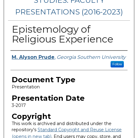
STUDIES: FACULTY
PRESENTATIONS (2016-2023)
Epistemology of
Religious Experience
Presenters/Authors
M. Alyson Prude
,
Georgia Southern University
Follow
Document Type
Presentation
Presentation Date
3-2017
Copyright
This work is archived and distributed under the
repository's
Standard Copyright and Reuse License
(opens in new tab)
. End users may copy, store, and