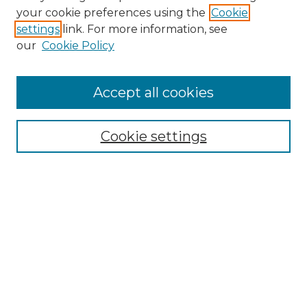
Search GS Commons
your cookie preferences using the
Cookie
settings
link. For more information, see
Enter search terms:
our
Cookie Policy
Accept all cookies
Select context to search:
Cookie settings
Advanced Search
Notify me via email or
RSS
Browse GS Commons
Authors
Collections
GS Scholars
About GS Commons