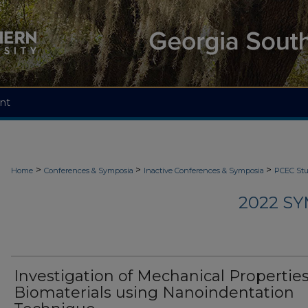
nt
>
>
>
Home
Conferences & Symposia
Inactive Conferences & Symposia
PCEC St
2022 S
Investigation of Mechanical Properties
Biomaterials using Nanoindentation