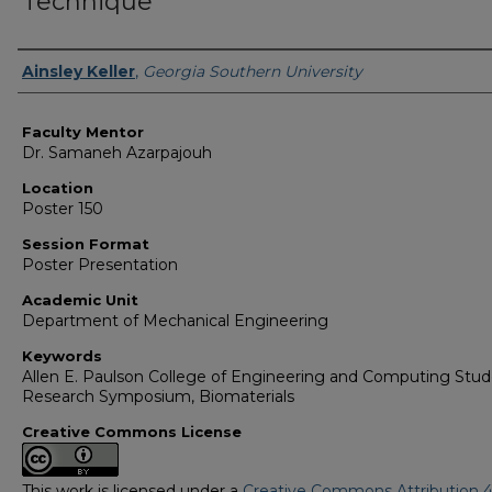
Technique
Presenter Information
Ainsley Keller
,
Georgia Southern University
Faculty Mentor
Dr. Samaneh Azarpajouh
Location
Poster 150
Session Format
Poster Presentation
Academic Unit
Department of Mechanical Engineering
Keywords
Allen E. Paulson College of Engineering and Computing Stu
Research Symposium, Biomaterials
Creative Commons License
This work is licensed under a
Creative Commons Attribution 4