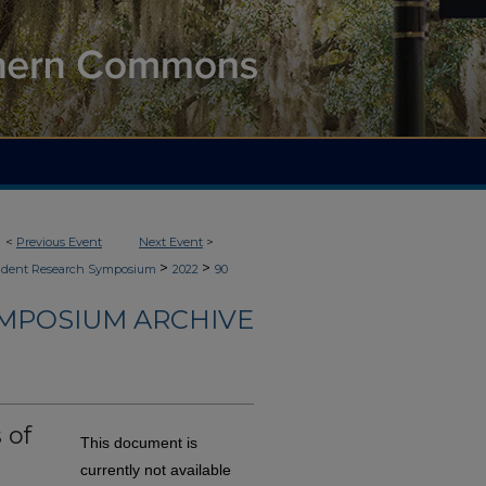
<
Previous Event
Next Event
>
>
>
udent Research Symposium
2022
90
YMPOSIUM ARCHIVE
 of
This document is
currently not available