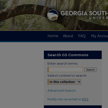
Home
About
FAQ
My Accou
Search GS Commons
Enter search terms:
Select context to search:
Advanced Search
Notify me via email or
RSS