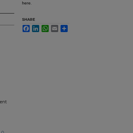
here.
SHARE
Facebook
LinkedIn
WhatsApp
Email
Share
dent
.0