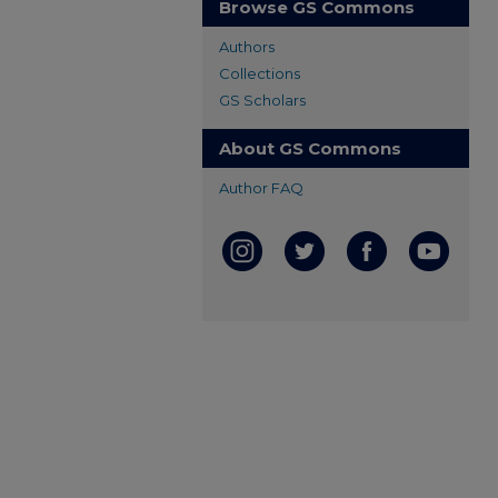
Browse GS Commons
Authors
Collections
GS Scholars
About GS Commons
Author FAQ