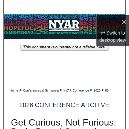
Search
×
Browse Collections
Switch to
My Account
desktop
view
This document is currently not available here.
About
Digital Commons Network™
>
>
>
>
Home
Conferences & Symposia
NYAR Conference
2026
85
2026 CONFERENCE ARCHIVE
Get Curious, Not Furious: