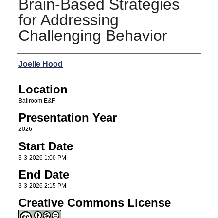
Brain-Based Strategies
for Addressing
Challenging Behavior
Presenters
Joelle Hood
Location
Ballroom E&F
Presentation Year
2026
Start Date
3-3-2026 1:00 PM
End Date
3-3-2026 2:15 PM
Creative Commons License