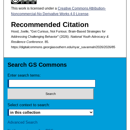
This work is licensed under a
Creative Commons Attribution-
Noncommercial-No Derivative Works 4.0 License
.
Recommended Citation
Hood, Joelle, "Get Curious, Not Furious: Brain-Based Strategies for
Addressing Challenging Behavior" (2026).
National Youth Advocacy &
Resilience Conference
. 85.
https://digitalcommons.georgiasouthern.edu/nyar_savannah/2026/2026/85
Search GS Commons
Enter search terms:
Select context to search:
Advanced Search