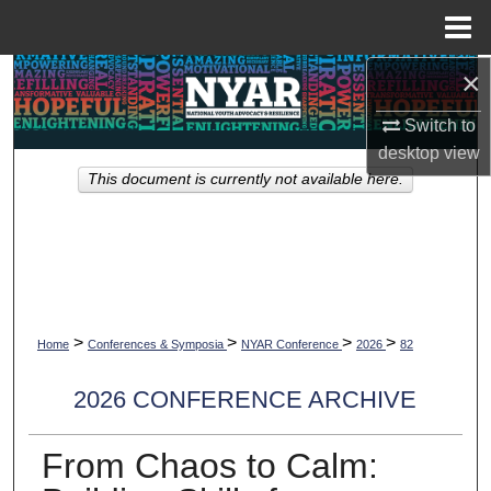
Menu
Home
×
Search
Switch to
Browse Collections
desktop
view
This document is currently not available here.
My Account
About
Digital Commons Network™
>
>
>
>
Home
Conferences & Symposia
NYAR Conference
2026
82
2026 CONFERENCE ARCHIVE
From Chaos to Calm: