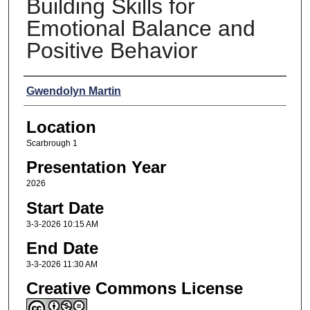
Building Skills for
Emotional Balance and
Positive Behavior
Presenters
Gwendolyn Martin
Location
Scarbrough 1
Presentation Year
2026
Start Date
3-3-2026 10:15 AM
End Date
3-3-2026 11:30 AM
Creative Commons License