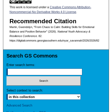
This work is licensed under a
Creative Commons Attribution-
Noncommercial-No Derivative Works 4.0 License
.
Recommended Citation
Martin, Gwendolyn, "From Chaos to Calm: Building Skills for Emotional
Balance and Positive Behavior" (2026).
National Youth Advocacy &
Resilience Conference
. 82.
https://digitalcommons.georgiasouthern.edu/nyar_savannah/2026/2026/82
Search GS Commons
Enter search terms:
Select context to search:
Advanced Search