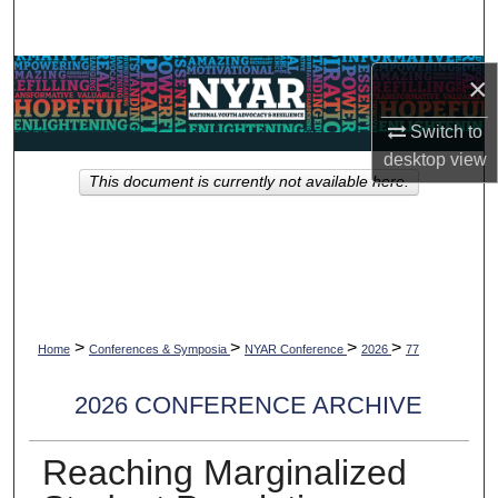
Search
Browse Collections
×
Switch to
My Account
desktop
view
This document is currently not available here.
About
Digital Commons Network™
>
>
>
>
Home
Conferences & Symposia
NYAR Conference
2026
77
2026 CONFERENCE ARCHIVE
Reaching Marginalized