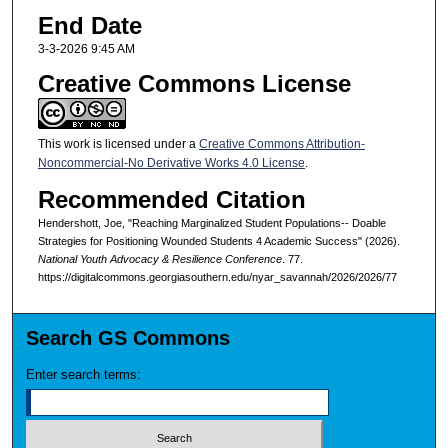
End Date
3-3-2026 9:45 AM
Creative Commons License
This work is licensed under a
Creative Commons Attribution-
Noncommercial-No Derivative Works 4.0 License
.
Recommended Citation
Hendershott, Joe, "Reaching Marginalized Student Populations-- Doable
Strategies for Positioning Wounded Students 4 Academic Success" (2026).
National Youth Advocacy & Resilience Conference
. 77.
https://digitalcommons.georgiasouthern.edu/nyar_savannah/2026/2026/77
Search GS Commons
Enter search terms: