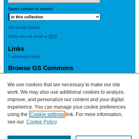
Select context to search:
Advanced Search
Notify me via email or
RSS
Links
Conference Home
Browse GS Commons
Authors
Collections
We use cookies that are necessary to make our site
Disciplines
work. We may also use additional cookies to analyze,
GS Scholars
improve, and personalize our content and your digital
experience. You can manage your cookie preferences
About GS Commons
using the
Cookie settings
link. For more information,
Author FAQ
see our
Cookie Policy