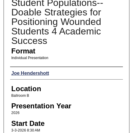
Student Populations--
Doable Strategies for
Positioning Wounded
Students 4 Academic
Success
Format
Individual Presentation
Presenters
Joe Hendershott
Location
Ballroom B
Presentation Year
2026
Start Date
3-3-2026 8:30 AM