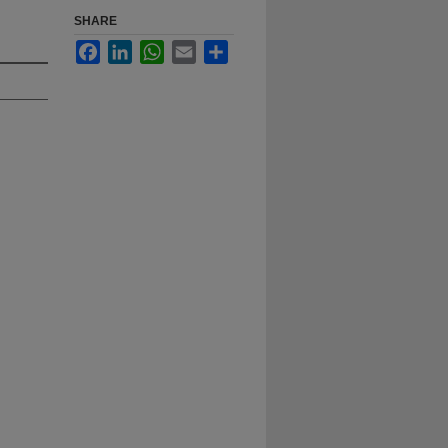
SHARE
Facebook
LinkedIn
WhatsApp
Email
Share