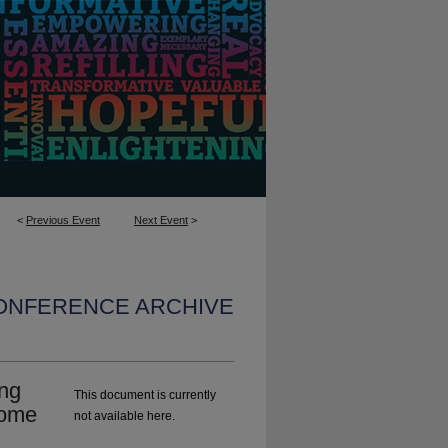
<
Previous Event
Next Event
>
CONFERENCE ARCHIVE
ng
This document is currently
Home
not available here.