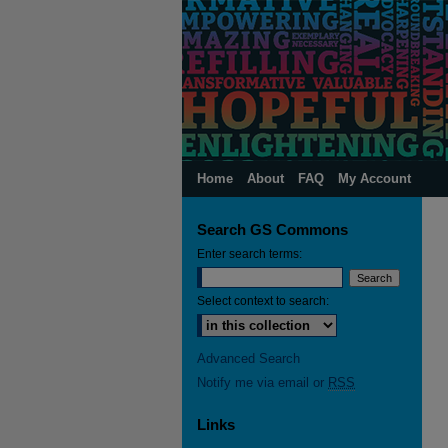
Home
About
FAQ
My Account
Search GS Commons
Enter search terms:
Select context to search:
Advanced Search
Notify me via email or
RSS
Links