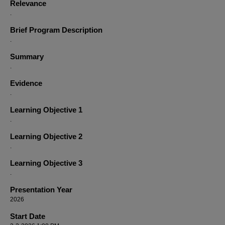
Relevance
.
Brief Program Description
.
Summary
.
Evidence
.
Learning Objective 1
.
Learning Objective 2
.
Learning Objective 3
.
Presentation Year
2026
Start Date