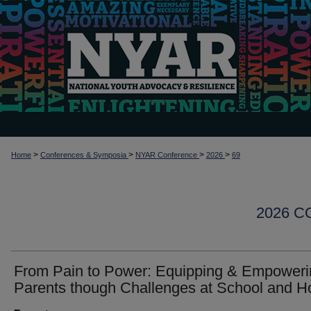
>
>
>
>
Home
Conferences & Symposia
NYAR Conference
2026
69
2026 
From Pain to Power: Equipping & Empoweri
Parents though Challenges at School and 