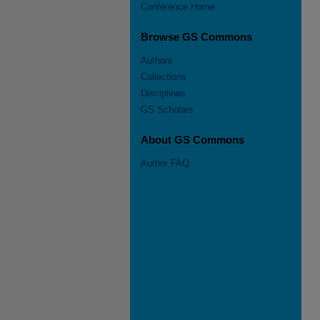
Conference Home
Browse GS Commons
Authors
Collections
Disciplines
GS Scholars
About GS Commons
Author FAQ