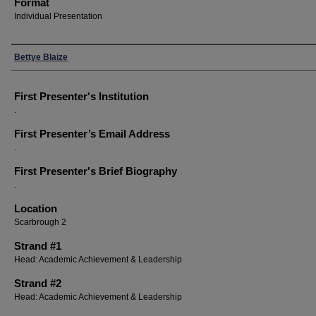
Format
Individual Presentation
Presenters
Bettye Blaize
First Presenter's Institution
.
First Presenter’s Email Address
.
First Presenter's Brief Biography
.
Location
Scarbrough 2
Strand #1
Head: Academic Achievement & Leadership
Strand #2
Head: Academic Achievement & Leadership