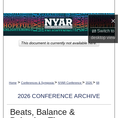
Search
Browse Collections
×
Switch to
My Account
desktop
view
This document is currently not available here.
About
Digital Commons Network™
>
>
>
>
Home
Conferences & Symposia
NYAR Conference
2026
68
2026 CONFERENCE ARCHIVE
Beats, Balance &