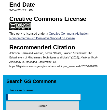
End Date
3-2-2026 2:15 PM
Creative Commons License
This work is licensed under a
Creative Commons Attribution-
Noncommercial-No Derivative Works 4.0 License
.
Recommended Citation
Johnson, Tarita and Walston, Kelvin, "Beats, Balance & Behavior: The
Edutainment of Mindfulness Techniques and Music" (2026).
National Youth
Advocacy & Resilience Conference
. 68.
https://digitalcommons.georgiasouthern.edu/nyar_savannah/2026/2026/68
Search GS Commons
Enter search terms: