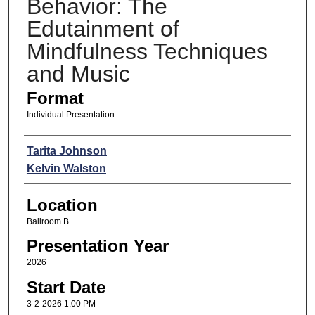
Behavior: The
Edutainment of
Mindfulness Techniques
and Music
Format
Individual Presentation
Presenters
Tarita Johnson
Kelvin Walston
Location
Ballroom B
Presentation Year
2026
Start Date
3-2-2026 1:00 PM