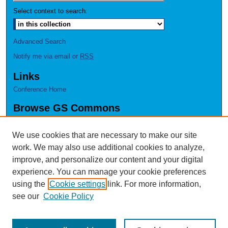
Select context to search:
Advanced Search
Notify me via email or
RSS
Links
Conference Home
Browse GS Commons
Authors
Collections
We use cookies that are necessary to make our site
Disciplines
work. We may also use additional cookies to analyze,
GS Scholars
improve, and personalize our content and your digital
experience. You can manage your cookie preferences
About GS Commons
using the
Cookie settings
link. For more information,
Author FAQ
see our
Cookie Policy