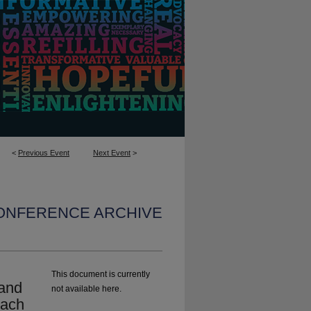
<
Previous Event
Next Event
>
CONFERENCE ARCHIVE
This document is currently
 and
not available here.
Each