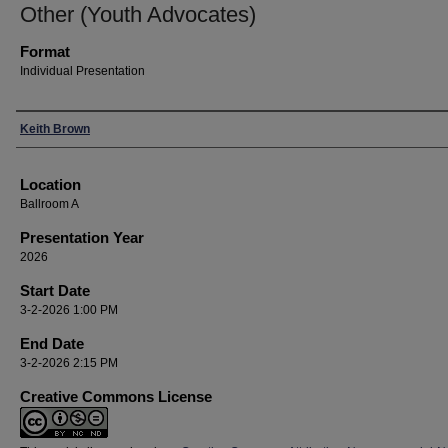
Other (Youth Advocates)
Format
Individual Presentation
Presenters
Keith Brown
Location
Ballroom A
Presentation Year
2026
Start Date
3-2-2026 1:00 PM
End Date
3-2-2026 2:15 PM
Creative Commons License