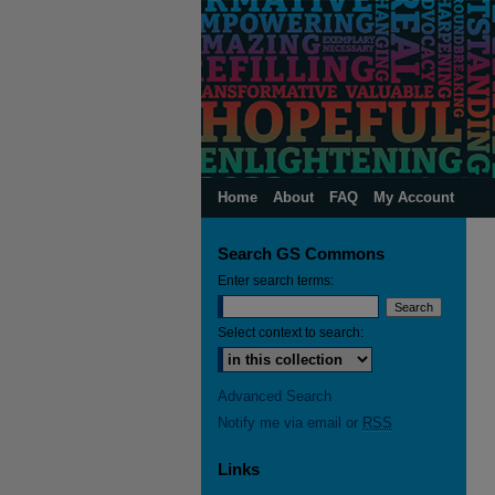
Home
About
FAQ
My Account
Search GS Commons
Enter search terms:
Select context to search:
Advanced Search
Notify me via email or
RSS
Links