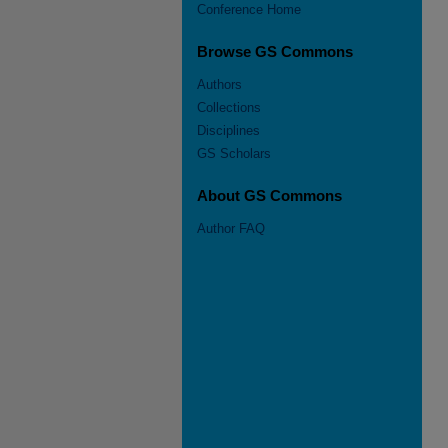
Conference Home
Browse GS Commons
Authors
Collections
Disciplines
GS Scholars
About GS Commons
Author FAQ