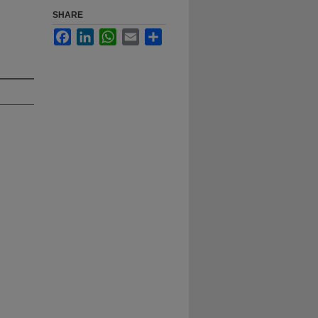
SHARE
Facebook
LinkedIn
WhatsApp
Email
Share