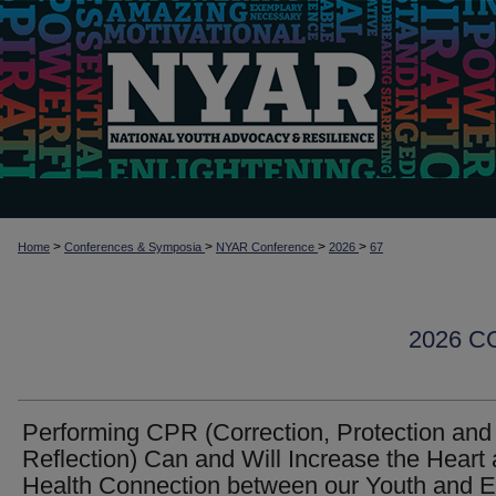
>
>
>
>
Home
Conferences & Symposia
NYAR Conference
2026
67
2026 
Performing CPR (Correction, Protection and
Reflection) Can and Will Increase the Heart
Health Connection between our Youth and 