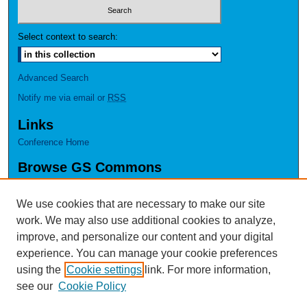
Select context to search:
Advanced Search
Notify me via email or
RSS
Links
Conference Home
Browse GS Commons
Authors
Collections
We use cookies that are necessary to make our site
Disciplines
work. We may also use additional cookies to analyze,
GS Scholars
improve, and personalize our content and your digital
experience. You can manage your cookie preferences
About GS Commons
using the
Cookie settings
link. For more information,
Author FAQ
see our
Cookie Policy