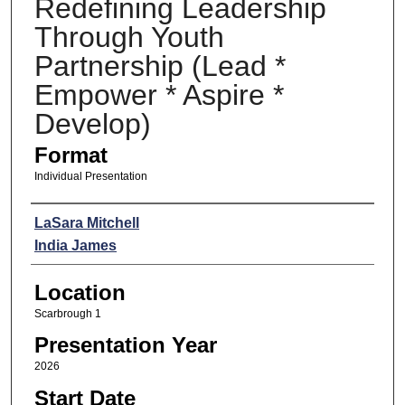
Redefining Leadership
Through Youth
Partnership (Lead *
Empower * Aspire *
Develop)
Format
Individual Presentation
Presenters
LaSara Mitchell
India James
Location
Scarbrough 1
Presentation Year
2026
Start Date