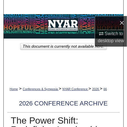
Search
Browse Collections
×
Switch to
My Account
desktop
view
This document is currently not available here.
About
Digital Commons Network™
>
>
>
>
Home
Conferences & Symposia
NYAR Conference
2026
66
2026 CONFERENCE ARCHIVE
The Power Shift: