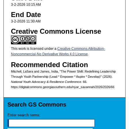
3-2-2026 10:15 AM
End Date
3-2-2026 11:30 AM
Creative Commons License
This work is licensed under a
Creative Commons Attribution-
Noncommercial-No Derivative Works 4.0 License
.
Recommended Citation
Mitchell, LaSara and James, India, "The Power Shift: Redefining Leadership
Through Youth Partnership (Lead * Empower * Aspire * Develop)" (2026).
National Youth Advocacy & Resilience Conference
. 66.
https://digitalcommons.georgiasouthern.edu/nyar_savannah/2026/2026/66
Search GS Commons
Enter search terms: