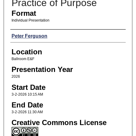
Practice of Purpose
Format
Individual Presentation
Presenters
Peter Ferguson
Location
Ballroom E&F
Presentation Year
2026
Start Date
3-2-2026 10:15 AM
End Date
3-2-2026 11:30 AM
Creative Commons License