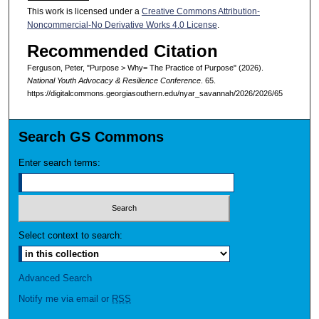
This work is licensed under a
Creative Commons Attribution-
Noncommercial-No Derivative Works 4.0 License
.
Recommended Citation
Ferguson, Peter, "Purpose > Why= The Practice of Purpose" (2026).
National Youth Advocacy & Resilience Conference
. 65.
https://digitalcommons.georgiasouthern.edu/nyar_savannah/2026/2026/65
Search GS Commons
Enter search terms:
Select context to search:
Advanced Search
Notify me via email or
RSS