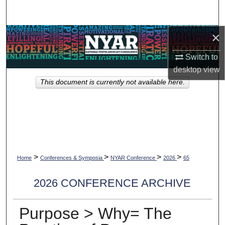
Search
×
Browse Collections
Switch to
My Account
desktop
view
This document is currently not available here.
About
Digital Commons Network™
>
>
>
>
Home
Conferences & Symposia
NYAR Conference
2026
65
2026 CONFERENCE ARCHIVE
Purpose > Why= The