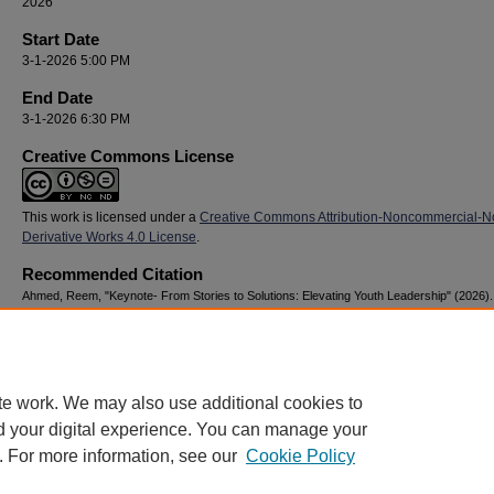
2026
Start Date
3-1-2026 5:00 PM
End Date
3-1-2026 6:30 PM
Creative Commons License
This work is licensed under a
Creative Commons Attribution-Noncommercial-N
Derivative Works 4.0 License
.
Recommended Citation
Ahmed, Reem, "Keynote- From Stories to Solutions: Elevating Youth Leadership" (2026)
Youth Advocacy & Resilience Conference
. 61.
https://digitalcommons.georgiasouthern.edu/nyar_savannah/2026/2026/61
te work. We may also use additional cookies to
d your digital experience. You can manage your
. For more information, see our
Cookie Policy
Home
|
About
|
FAQ
|
My Account
|
Accessibility Statement
Privacy
Copyright