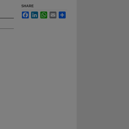
SHARE
Facebook
LinkedIn
WhatsApp
Email
Share