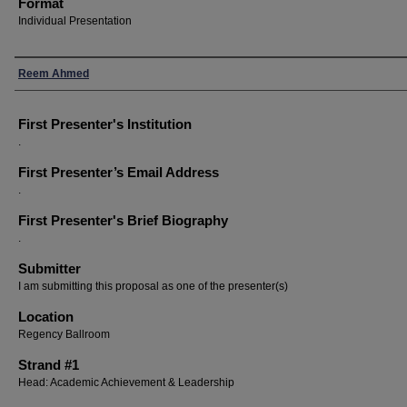
Format
Individual Presentation
Presenters
Reem Ahmed
First Presenter's Institution
.
First Presenter’s Email Address
.
First Presenter's Brief Biography
.
Submitter
I am submitting this proposal as one of the presenter(s)
Location
Regency Ballroom
Strand #1
Head: Academic Achievement & Leadership