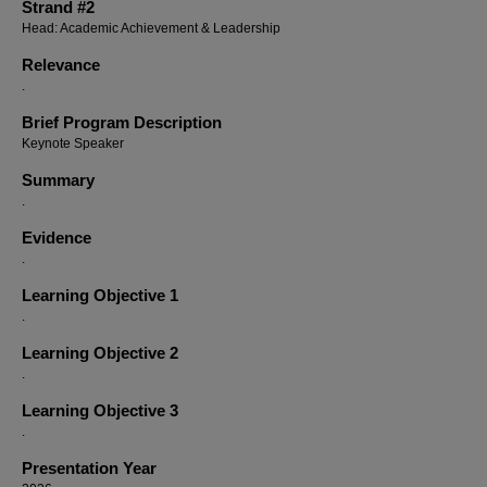
Strand #2
Head: Academic Achievement & Leadership
Relevance
.
Brief Program Description
Keynote Speaker
Summary
.
Evidence
.
Learning Objective 1
.
Learning Objective 2
.
Learning Objective 3
.
Presentation Year