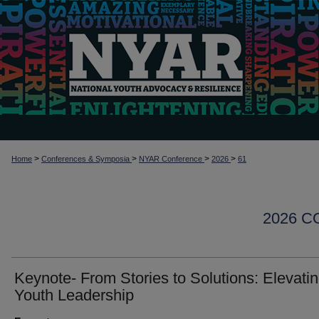
>
>
>
>
Home
Conferences & Symposia
NYAR Conference
2026
61
2026 
Keynote- From Stories to Solutions: Elevati
Youth Leadership