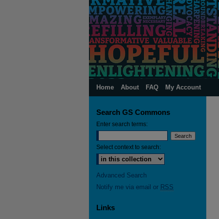
Home
About
FAQ
My Account
Search GS Commons
Enter search terms:
Select context to search:
Advanced Search
Notify me via email or
RSS
Links