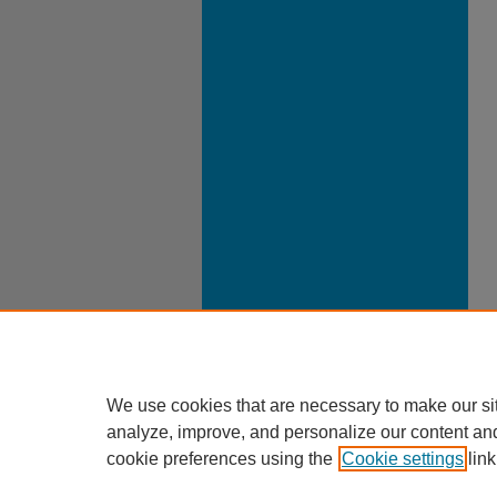
We use cookies that are necessary to make our si
analyze, improve, and personalize our content an
cookie preferences using the
Cookie settings
link