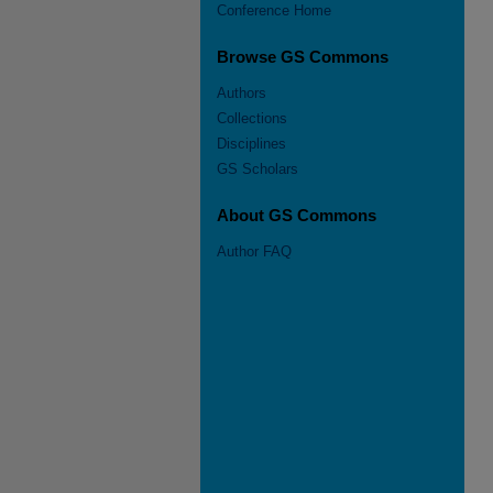
Conference Home
Browse GS Commons
Authors
Collections
Disciplines
GS Scholars
About GS Commons
Author FAQ