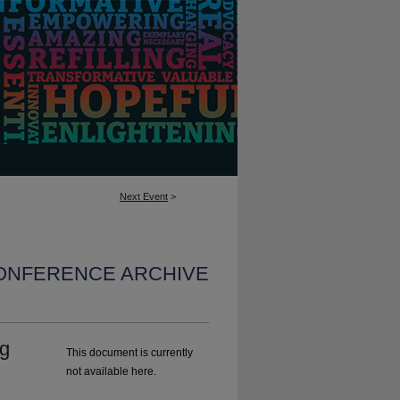
Next Event
>
CONFERENCE ARCHIVE
ng
This document is currently
not available here.