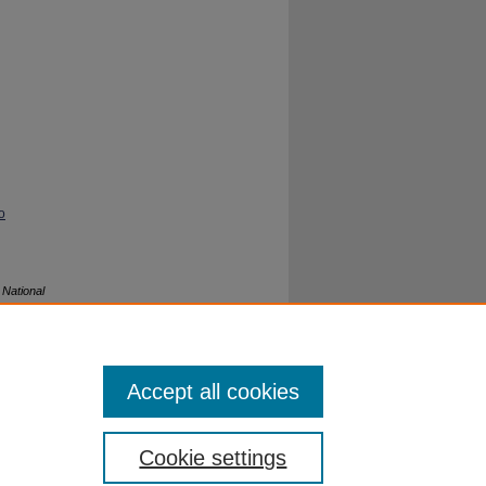
o
.
National
Accept all cookies
Cookie settings